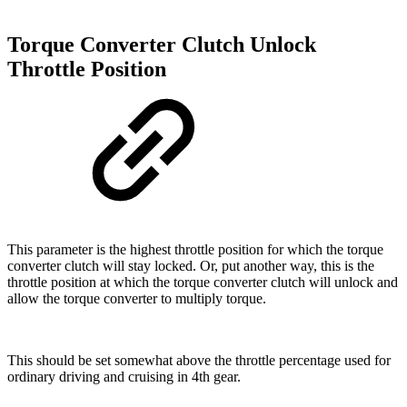
Torque Converter Clutch Unlock
Throttle Position
This parameter is the highest throttle position for which the torque
converter clutch will stay locked. Or, put another way, this is the
throttle position at which the torque converter clutch will unlock and
allow the torque converter to multiply torque.
This should be set somewhat above the throttle percentage used for
ordinary driving and cruising in 4th gear.