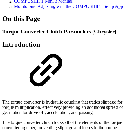
COMPUSHIFT Mini 3 Manual
Monitor and Adjusting with the COMPUSHIFT Setup App
On this Page
Torque Converter Clutch Parameters (Chrysler)
Introduction
The torque converter is hydraulic coupling that trades slippage for
torque multiplication, effectively providing an additional spread of
gear ratios for drive-off, acceleration, and passing.
The torque converter clutch locks all of the elements of the torque
converter together, preventing slippage and losses in the torque