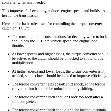
converter when isn't needed.
This improves fuel economy, reduces engine speed, and builds less
heat in the transmission.
Here are the basic rules used for controlling the torque converter
clutch or "TCC":
The most important considerations for deciding when to lock
and unlock the TCC are vehicle speed and engine load /
throttle.
At lower speeds and higher loads, the torque converter should
be active, so the clutch should be unlocked to allow torque
multiplication.
At higher speeds and lower loads, the torque converter isn't
needed, so the clutch should be locked to improve efficiency.
The torque converter helps absorb shift shock, so the torque
converter clutch should be unlocked during shifting.
The torque converter clutch shouldn't lock too soon after a
shift completes.
The torque converter clutch should only be locked in certain