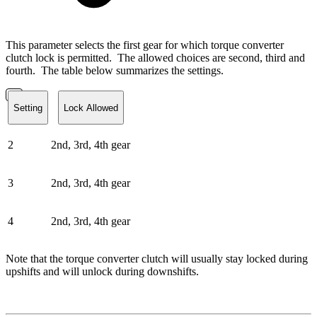
This parameter selects the first gear for which torque converter
clutch lock is permitted. The allowed choices are second, third and
fourth. The table below summarizes the settings.
Setting
Lock Allowed
2
2nd, 3rd, 4th gear
3
2nd, 3rd, 4th gear
4
2nd, 3rd, 4th gear
Note that the torque converter clutch will usually stay locked during
upshifts and will unlock during downshifts.