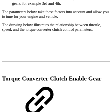
gears, for example 3rd and 4th.
The parameters below take these factors into account and allow you
to tune for your engine and vehicle.
The drawing below illustrates the relationship between throttle,
speed, and the torque converter clutch control parameters.
Torque Converter Clutch Enable Gear