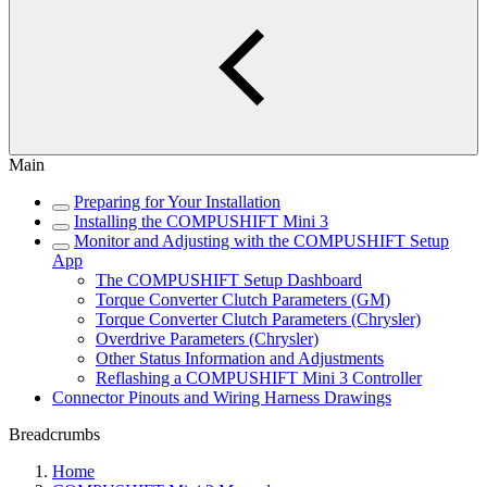
Main
Preparing for Your Installation
Installing the COMPUSHIFT Mini 3
Monitor and Adjusting with the COMPUSHIFT Setup
App
The COMPUSHIFT Setup Dashboard
Torque Converter Clutch Parameters (GM)
Torque Converter Clutch Parameters (Chrysler)
Overdrive Parameters (Chrysler)
Other Status Information and Adjustments
Reflashing a COMPUSHIFT Mini 3 Controller
Connector Pinouts and Wiring Harness Drawings
Breadcrumbs
Home