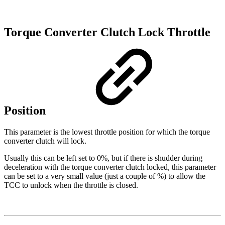
Torque Converter Clutch Lock Throttle
Position
This parameter is the lowest throttle position for which the torque
converter clutch will lock.
Usually this can be left set to 0%, but if there is shudder during
deceleration with the torque converter clutch locked, this parameter
can be set to a very small value (just a couple of %) to allow the
TCC to unlock when the throttle is closed.