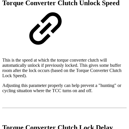
Torque Converter Clutch Unlock Speed
This is the speed at which the torque converter clutch will
automatically unlock if previously locked. This gives some buffer
room after the lock occurs (based on the Torque Converter Clutch
Lock Speed).
Adjusting this parameter properly can help prevent a "hunting" or
cycling situation where the TCC turns on and off.
Torque Converter Clutch Lock Delay