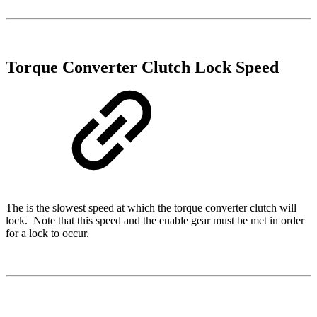
Torque Converter Clutch Lock Speed
The is the slowest speed at which the torque converter clutch will
lock. Note that this speed and the enable gear must be met in order
for a lock to occur.