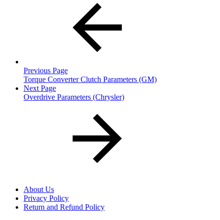
Previous Page
Torque Converter Clutch Parameters (GM)
Next Page
Overdrive Parameters (Chrysler)
About Us
Privacy Policy
Return and Refund Policy