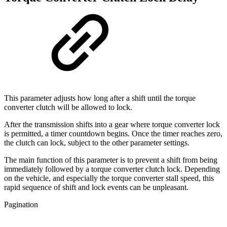
This parameter adjusts how long after a shift until the torque
converter clutch will be allowed to lock.
After the transmission shifts into a gear where torque converter lock
is permitted, a timer countdown begins. Once the timer reaches zero,
the clutch can lock, subject to the other parameter settings.
The main function of this parameter is to prevent a shift from being
immediately followed by a torque converter clutch lock. Depending
on the vehicle, and especially the torque converter stall speed, this
rapid sequence of shift and lock events can be unpleasant.
Pagination