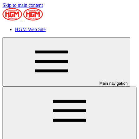
Skip to main content
HGM Web Site
Main navigation