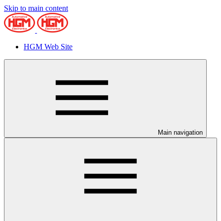
Skip to main content
HGM Web Site
Main navigation