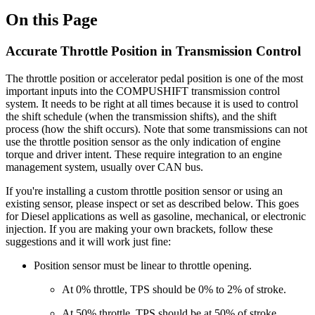
On this Page
Accurate Throttle Position in Transmission Control
The throttle position or accelerator pedal position is one of the most
important inputs into the COMPUSHIFT transmission control
system. It needs to be right at all times because it is used to control
the shift schedule (when the transmission shifts), and the shift
process (how the shift occurs). Note that some transmissions can not
use the throttle position sensor as the only indication of engine
torque and driver intent. These require integration to an engine
management system, usually over CAN bus.
If you're installing a custom throttle position sensor or using an
existing sensor, please inspect or set as described below. This goes
for Diesel applications as well as gasoline, mechanical, or electronic
injection. If you are making your own brackets, follow these
suggestions and it will work just fine:
Position sensor must be linear to throttle opening.
At 0% throttle, TPS should be 0% to 2% of stroke.
At 50% throttle, TPS should be at 50% of stroke.