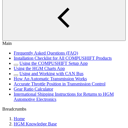
Main
Frequently Asked Questions (FAQ)
Installation Checklist for All COMPUSHIFT Products
Using the COMPUSHIFT Setup App
Using the HGM Charts App
Using and Working with CAN Bus
How An Automatic Transmission Works
Accurate Throttle Position in Transmission Control
Gear Ratio Calculator
International Shipping Instructions for Returns to HGM
Automotive Electronics
Breadcrumbs
Home
HGM Knowledge Base