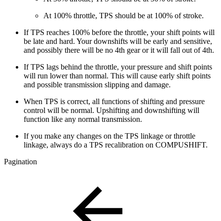
At 100% throttle, TPS should be at 100% of stroke.
If TPS reaches 100% before the throttle, your shift points will
be late and hard. Your downshifts will be early and sensitive,
and possibly there will be no 4th gear or it will fall out of 4th.
If TPS lags behind the throttle, your pressure and shift points
will run lower than normal. This will cause early shift points
and possible transmission slipping and damage.
When TPS is correct, all functions of shifting and pressure
control will be normal. Upshifting and downshifting will
function like any normal transmission.
If you make any changes on the TPS linkage or throttle
linkage, always do a TPS recalibration on COMPUSHIFT.
Pagination