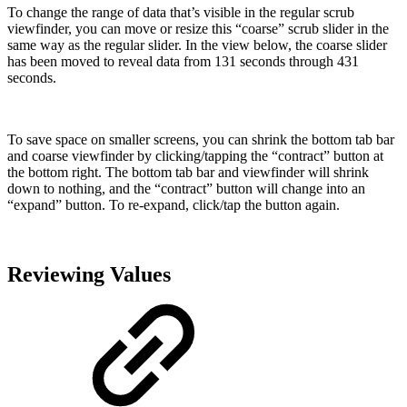
To change the range of data that’s visible in the regular scrub
viewfinder, you can move or resize this “coarse” scrub slider in the
same way as the regular slider. In the view below, the coarse slider
has been moved to reveal data from 131 seconds through 431
seconds.
To save space on smaller screens, you can shrink the bottom tab bar
and coarse viewfinder by clicking/tapping the “contract” button at
the bottom right. The bottom tab bar and viewfinder will shrink
down to nothing, and the “contract” button will change into an
“expand” button. To re-expand, click/tap the button again.
Reviewing Values