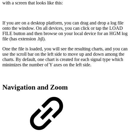
with a screen that looks like this:
If you are on a desktop platform, you can drag and drop a log file
onto the window. On all devices, you can click or tap the
LOAD
FILE
button and then browse on your local device for an HGM log
file (has extension .hjl).
One the file is loaded, you will see the resulting charts, and you can
use the scroll bar on the left side to move up and down among the
charts. By default, one chart is created for each signal type which
minimizes the number of Y axes on the left side.
Navigation and Zoom