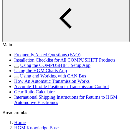
Main
Frequently Asked Questions (FAQ)
Installation Checklist for All COMPUSHIFT Products
Using the COMPUSHIFT Setup App
Using the HGM Charts App
Using and Working with CAN Bus
How An Automatic Transmission Works
Accurate Throttle Position in Transmission Control
Gear Ratio Calculator
International Shipping Instructions for Returns to HGM
Automotive Electronics
Breadcrumbs
Home
HGM Knowledge Base