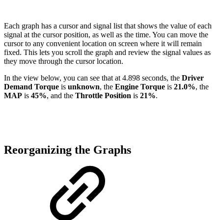
Each graph has a cursor and signal list that shows the value of each
signal at the cursor position, as well as the time. You can move the
cursor to any convenient location on screen where it will remain
fixed. This lets you scroll the graph and review the signal values as
they move through the cursor location.
In the view below, you can see that at 4.898 seconds, the
Driver
Demand Torque
is
unknown
, the
Engine Torque
is
21.0%
, the
MAP
is
45%
, and the
Throttle Position
is
21%
.
Reorganizing the Graphs