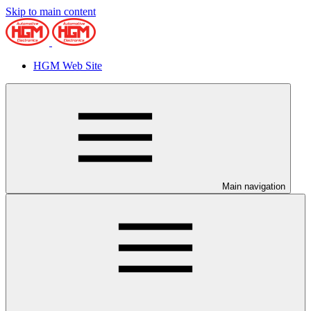
Skip to main content
HGM Web Site
Main navigation