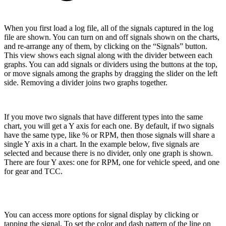
When you first load a log file, all of the signals captured in the log
file are shown. You can turn on and off signals shown on the charts,
and re-arrange any of them, by clicking on the “Signals” button.
This view shows each signal along with the divider between each
graphs. You can add signals or dividers using the buttons at the top,
or move signals among the graphs by dragging the slider on the left
side. Removing a divider joins two graphs together.
If you move two signals that have different types into the same
chart, you will get a Y axis for each one. By default, if two signals
have the same type, like % or RPM, then those signals will share a
single Y axis in a chart. In the example below, five signals are
selected and because there is no divider, only one graph is shown.
There are four Y axes: one for RPM, one for vehicle speed, and one
for gear and TCC.
You can access more options for signal display by clicking or
tapping the signal. To set the color and dash pattern of the line on