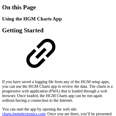
On this Page
Using the HGM Charts App
Getting Started
If you have saved a logging file from any of the HGM setup apps,
you can use the HGM Charts app to review the data. The charts is a
progressive web application (PWA) that is loaded through a web
browser. Once loaded, the HGM Charts app can be run again
without having a connection to the Internet.
You can start the app by opening the web site:
charts.hgmelectronics.com
. Once you are there, you’ll be presented