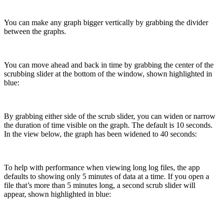
You can make any graph bigger vertically by grabbing the divider
between the graphs.
You can move ahead and back in time by grabbing the center of the
scrubbing slider at the bottom of the window, shown highlighted in
blue:
By grabbing either side of the scrub slider, you can widen or narrow
the duration of time visible on the graph. The default is 10 seconds.
In the view below, the graph has been widened to 40 seconds:
To help with performance when viewing long log files, the app
defaults to showing only 5 minutes of data at a time. If you open a
file that’s more than 5 minutes long, a second scrub slider will
appear, shown highlighted in blue: