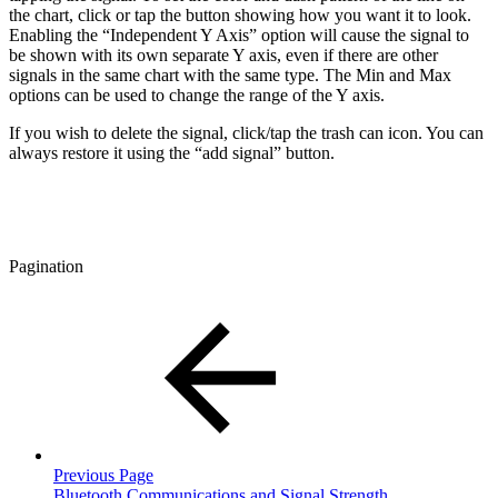
the chart, click or tap the button showing how you want it to look.
Enabling the “Independent Y Axis” option will cause the signal to
be shown with its own separate Y axis, even if there are other
signals in the same chart with the same type. The Min and Max
options can be used to change the range of the Y axis.
If you wish to delete the signal, click/tap the trash can icon. You can
always restore it using the “add signal” button.
Pagination
Previous Page
Bluetooth Communications and Signal Strength