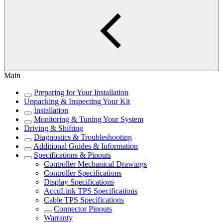
Main
Preparing for Your Installation
Unpacking & Inspecting Your Kit
Installation
Monitoring & Tuning Your System
Driving & Shifting
Diagnostics & Troubleshooting
Additional Guides & Information
Specifications & Pinouts
Controller Mechanical Drawings
Controller Specifications
Display Specifications
AccuLink TPS Specifications
Cable TPS Specifications
Connector Pinouts
Warranty