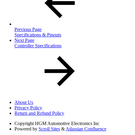
Previous Page
Specifications & Pinouts
Next Page
Controller Specifications
About Us
Privacy Policy
Return and Refund Policy
Copyright
HGM Automotive Electronics Inc
Powered by
Scroll Sites
&
Atlassian Confluence