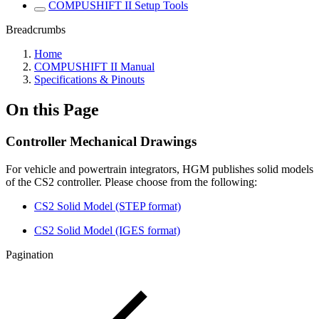
COMPUSHIFT II Setup Tools
Breadcrumbs
Home
COMPUSHIFT II Manual
Specifications & Pinouts
On this Page
Controller Mechanical Drawings
For vehicle and powertrain integrators, HGM publishes solid models
of the CS2 controller. Please choose from the following:
CS2 Solid Model (STEP format)
CS2 Solid Model (IGES format)
Pagination