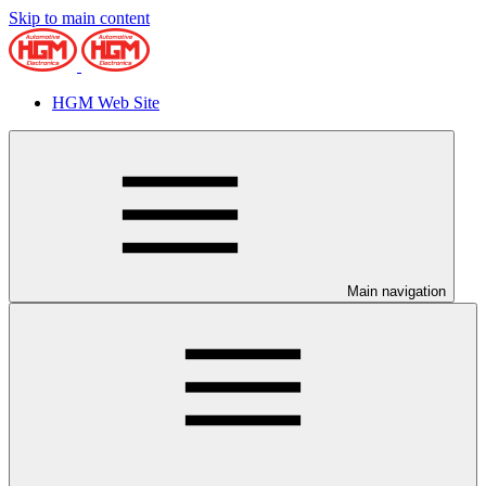
Skip to main content
HGM Web Site
Main navigation