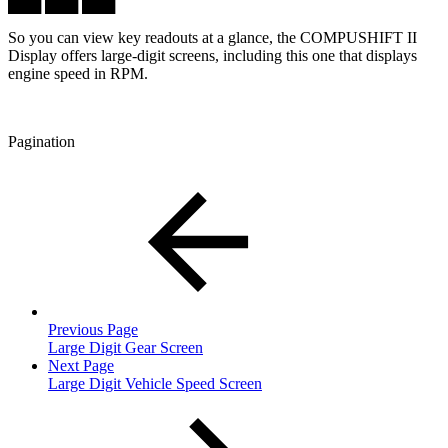
███ ███ ███
So you can view key readouts at a glance, the COMPUSHIFT II
Display offers large-digit screens, including this one that displays
engine speed in RPM.
Pagination
Previous Page
Large Digit Gear Screen
Next Page
Large Digit Vehicle Speed Screen