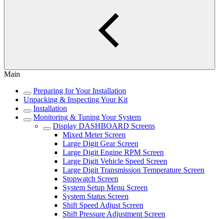
Main
Preparing for Your Installation
Unpacking & Inspecting Your Kit
Installation
Monitoring & Tuning Your System
Display DASHBOARD Screens
Mixed Meter Screen
Large Digit Gear Screen
Large Digit Engine RPM Screen
Large Digit Vehicle Speed Screen
Large Digit Transmission Temperature Screen
Stopwatch Screen
System Setup Menu Screen
System Status Screen
Shift Speed Adjust Screen
Shift Pressure Adjustment Screen