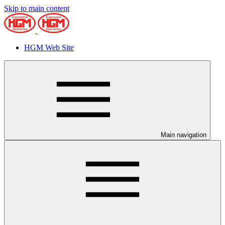
Skip to main content
HGM Web Site
Main navigation