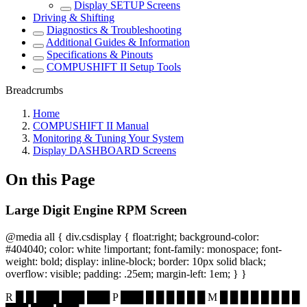
Display SETUP Screens
Driving & Shifting
Diagnostics & Troubleshooting
Additional Guides & Information
Specifications & Pinouts
COMPUSHIFT II Setup Tools
Breadcrumbs
Home
COMPUSHIFT II Manual
Monitoring & Tuning Your System
Display DASHBOARD Screens
On this Page
Large Digit Engine RPM Screen
@media all { div.csdisplay { float:right; background-color:
#404040; color: white !important; font-family: monospace; font-
weight: bold; display: inline-block; border: 10px solid black;
overflow: visible; padding: .25em; margin-left: 1em; } }
R █ █ ███ ███ ███ P ███ █ █ █ █ █ █ M █ █ █ █ █ █ █ █