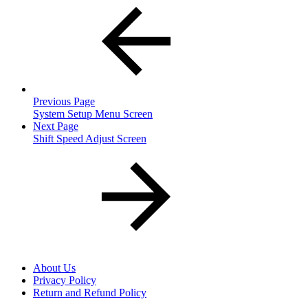
Previous Page
System Setup Menu Screen
Next Page
Shift Speed Adjust Screen
About Us
Privacy Policy
Return and Refund Policy