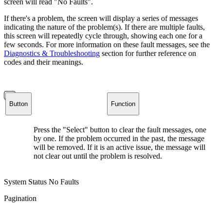
screen will read "No Faults".
If there's a problem, the screen will display a series of messages
indicating the nature of the problem(s). If there are multiple faults,
this screen will repeatedly cycle through, showing each one for a
few seconds. For more information on these fault messages, see the
Diagnostics & Troubleshooting
section for further reference on
codes and their meanings.
Button
Function
Press the "Select" button to clear the fault messages, one
by one. If the problem occurred in the past, the message
will be removed. If it is an active issue, the message will
not clear out until the problem is resolved.
System Status No Faults
Pagination