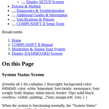
Display SETUP Screens
Driving & Shifting
Diagnostics & Troubleshooting
Additional Guides & Information
Specifications & Pinouts
COMPUSHIFT II Setup Tools
Breadcrumbs
Home
COMPUSHIFT II Manual
Monitoring & Tuning Your System
Display DASHBOARD Screens
On this Page
System Status Screen
@media all { div.csdisplay { float:right; background-color:
#404040; color: white !important; font-family: monospace; font-
weight: bold; display: inline-block; border: 10px solid black;
overflow: visible; padding: .25em; margin-left: 1em; } }
When the system is functioning normally, the "System Status"