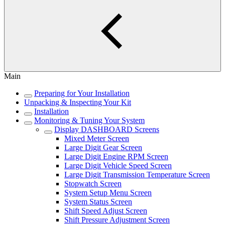
Main
Preparing for Your Installation
Unpacking & Inspecting Your Kit
Installation
Monitoring & Tuning Your System
Display DASHBOARD Screens
Mixed Meter Screen
Large Digit Gear Screen
Large Digit Engine RPM Screen
Large Digit Vehicle Speed Screen
Large Digit Transmission Temperature Screen
Stopwatch Screen
System Setup Menu Screen
System Status Screen
Shift Speed Adjust Screen
Shift Pressure Adjustment Screen