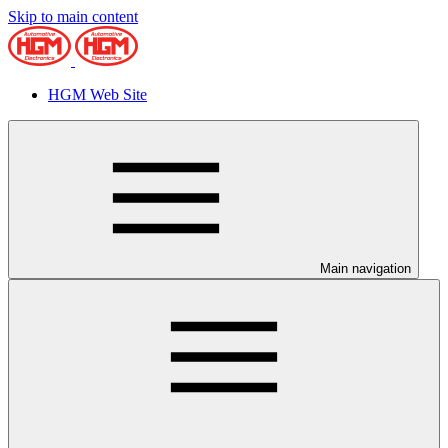
Skip to main content
HGM Web Site
Main navigation