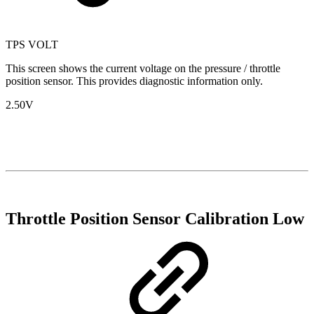
TPS VOLT
This screen shows the current voltage on the pressure / throttle
position sensor. This provides diagnostic information only.
2.50V
Throttle Position Sensor Calibration Low