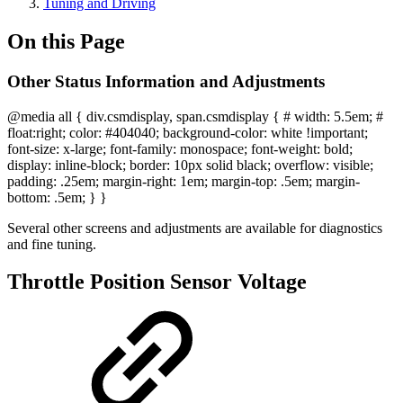
Tuning and Driving
On this Page
Other Status Information and Adjustments
@media all { div.csmdisplay, span.csmdisplay { # width: 5.5em; #
float:right; color: #404040; background-color: white !important;
font-size: x-large; font-family: monospace; font-weight: bold;
display: inline-block; border: 10px solid black; overflow: visible;
padding: .25em; margin-right: 1em; margin-top: .5em; margin-
bottom: .5em; } }
Several other screens and adjustments are available for diagnostics
and fine tuning.
Throttle Position Sensor Voltage