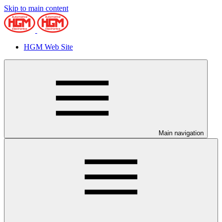
Skip to main content
HGM Web Site
Main navigation