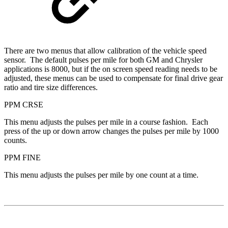
There are two menus that allow calibration of the vehicle speed
sensor. The default pulses per mile for both GM and Chrysler
applications is 8000, but if the on screen speed reading needs to be
adjusted, these menus can be used to compensate for final drive gear
ratio and tire size differences.
PPM CRSE
This menu adjusts the pulses per mile in a course fashion. Each
press of the up or down arrow changes the pulses per mile by 1000
counts.
PPM FINE
This menu adjusts the pulses per mile by one count at a time.