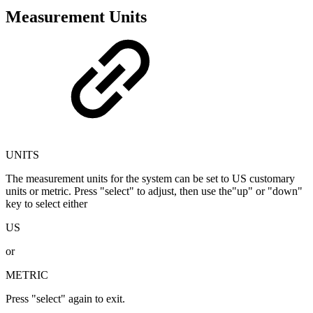
Measurement Units
UNITS
The measurement units for the system can be set to US customary
units or metric. Press "select" to adjust, then use the"up" or "down"
key to select either
US
or
METRIC
Press "select" again to exit.