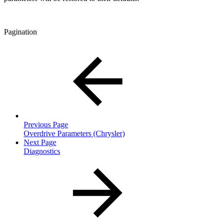
Pagination
Previous Page
Overdrive Parameters (Chrysler)
Next Page
Diagnostics