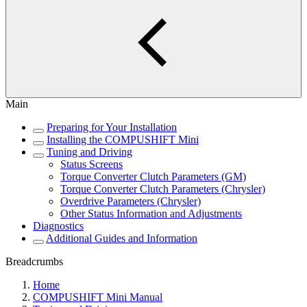
Main
Preparing for Your Installation
Installing the COMPUSHIFT Mini
Tuning and Driving
Status Screens
Torque Converter Clutch Parameters (GM)
Torque Converter Clutch Parameters (Chrysler)
Overdrive Parameters (Chrysler)
Other Status Information and Adjustments
Diagnostics
Additional Guides and Information
Breadcrumbs
Home
COMPUSHIFT Mini Manual