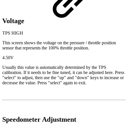
Voltage
TPS HIGH
This screen shows the voltage on the pressure / throttle position
sensor that represents the 100% throttle position.
4.50V
Usually this value is automatically determined by the TPS
calibration. If it needs to be fine tuned, it can be adjusted here. Press
"select" to adjust, then use the "up" and "down" keys to increase or
decrease the value. Press "select" again to exit.
Speedometer Adjustment