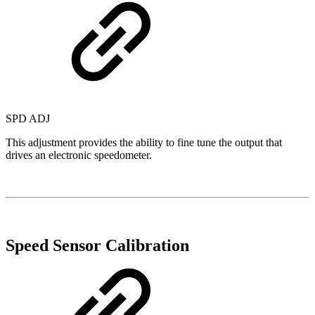
SPD ADJ
This adjustment provides the ability to fine tune the output that
drives an electronic speedometer.
Speed Sensor Calibration