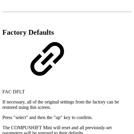
Factory Defaults
FAC DFLT
If necessary, all of the original settings from the factory can be
restored using this screen.
Press "select" and then the "up" key to confirm.
The COMPUSHIFT Mini will reset and all previously-set
parameters will be restored to their defaults.