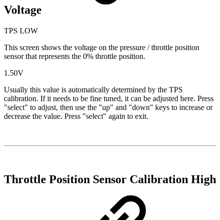
Voltage
TPS LOW
This screen shows the voltage on the pressure / throttle position
sensor that represents the 0% throttle position.
1.50V
Usually this value is automatically determined by the TPS
calibration. If it needs to be fine tuned, it can be adjusted here. Press
"select" to adjust, then use the "up" and "down" keys to increase or
decrease the value. Press "select" again to exit.
Throttle Position Sensor Calibration High