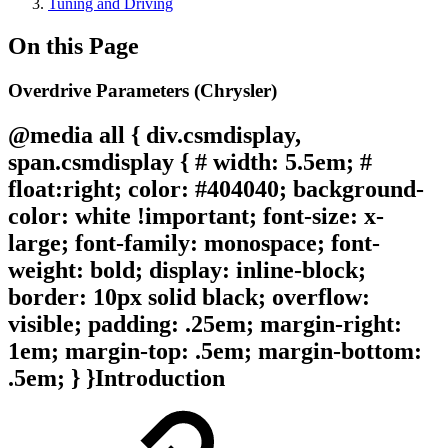
Tuning and Driving
On this Page
Overdrive Parameters (Chrysler)
@media all { div.csmdisplay,
span.csmdisplay { # width: 5.5em; #
float:right; color: #404040; background-
color: white !important; font-size: x-
large; font-family: monospace; font-
weight: bold; display: inline-block;
border: 10px solid black; overflow:
visible; padding: .25em; margin-right:
1em; margin-top: .5em; margin-bottom:
.5em; } }
Introduction