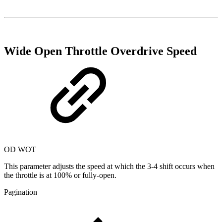
Wide Open Throttle Overdrive Speed
OD WOT
This parameter adjusts the speed at which the 3-4 shift occurs when
the throttle is at 100% or fully-open.
Pagination