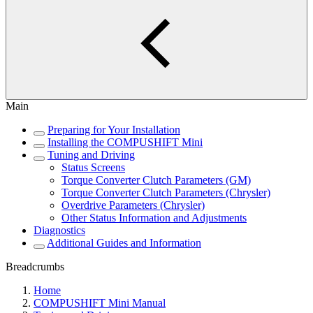
Main
Preparing for Your Installation
Installing the COMPUSHIFT Mini
Tuning and Driving
Status Screens
Torque Converter Clutch Parameters (GM)
Torque Converter Clutch Parameters (Chrysler)
Overdrive Parameters (Chrysler)
Other Status Information and Adjustments
Diagnostics
Additional Guides and Information
Breadcrumbs
Home
COMPUSHIFT Mini Manual