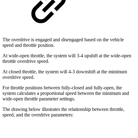
The overdrive is engaged and disengaged based on the vehicle
speed and throttle position.
At wide-open throttle, the system will 3-4 upshift at the wide-open
throttle overdrive speed.
At closed throttle, the system will 4-3 downshift at the minimum
overdrive speed.
For throttle positions between fully-closed and fully-open, the
system calculates a proportional speed between the minimum and
wide-open throttle parameter settings.
The drawing below illustrates the relationship between throttle,
speed, and the overdrive parameters: