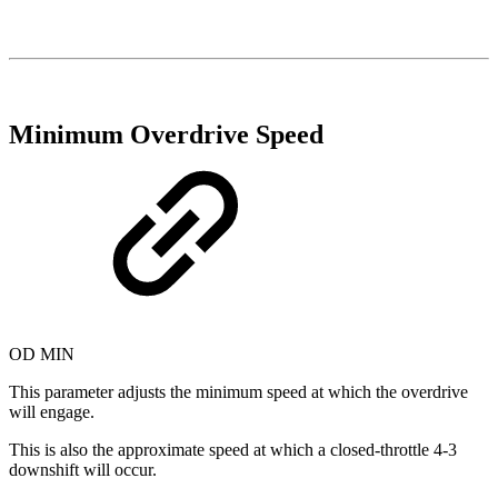
Minimum Overdrive Speed
OD MIN
This parameter adjusts the minimum speed at which the overdrive
will engage.
This is also the approximate speed at which a closed-throttle 4-3
downshift will occur.