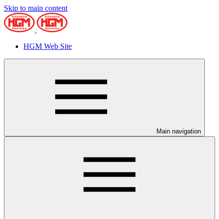
Skip to main content
HGM Web Site
Main navigation