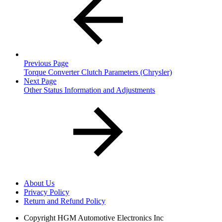
Previous Page
Torque Converter Clutch Parameters (Chrysler)
Next Page
Other Status Information and Adjustments
About Us
Privacy Policy
Return and Refund Policy
Copyright
HGM Automotive Electronics Inc