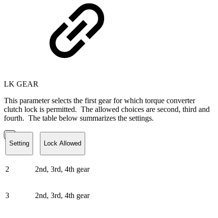
LK GEAR
This parameter selects the first gear for which torque converter
clutch lock is permitted. The allowed choices are second, third and
fourth. The table below summarizes the settings.
Setting
Lock Allowed
2
2nd, 3rd, 4th gear
3
2nd, 3rd, 4th gear