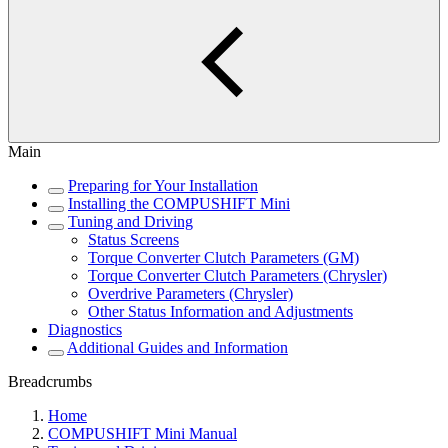
Main
Preparing for Your Installation
Installing the COMPUSHIFT Mini
Tuning and Driving
Status Screens
Torque Converter Clutch Parameters (GM)
Torque Converter Clutch Parameters (Chrysler)
Overdrive Parameters (Chrysler)
Other Status Information and Adjustments
Diagnostics
Additional Guides and Information
Breadcrumbs
Home
COMPUSHIFT Mini Manual