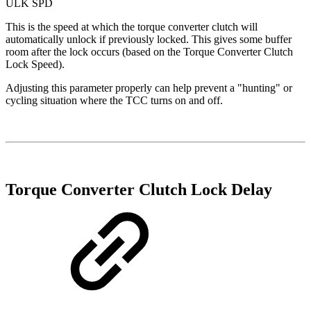
ULK SPD
This is the speed at which the torque converter clutch will
automatically unlock if previously locked. This gives some buffer
room after the lock occurs (based on the Torque Converter Clutch
Lock Speed).
Adjusting this parameter properly can help prevent a "hunting" or
cycling situation where the TCC turns on and off.
Torque Converter Clutch Lock Delay