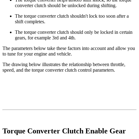
converter clutch should be unlocked during shifting.
The torque converter clutch shouldn't lock too soon after a
shift completes.
The torque converter clutch should only be locked in certain
gears, for example 3rd and 4th.
The parameters below take these factors into account and allow you
to tune for your engine and vehicle.
The drawing below illustrates the relationship between throttle,
speed, and the torque converter clutch control parameters.
Torque Converter Clutch Enable Gear