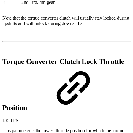
4
2nd, 3rd, 4th gear
Note that the torque converter clutch will usually stay locked during
upshifts and will unlock during downshifts.
Torque Converter Clutch Lock Throttle
Position
LK TPS
This parameter is the lowest throttle position for which the torque