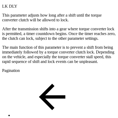
LK DLY
This parameter adjusts how long after a shift until the torque
converter clutch will be allowed to lock.
After the transmission shifts into a gear where torque converter lock
is permitted, a timer countdown begins. Once the timer reaches zero,
the clutch can lock, subject to the other parameter settings.
The main function of this parameter is to prevent a shift from being
immediately followed by a torque converter clutch lock. Depending
on the vehicle, and especially the torque converter stall speed, this
rapid sequence of shift and lock events can be unpleasant.
Pagination