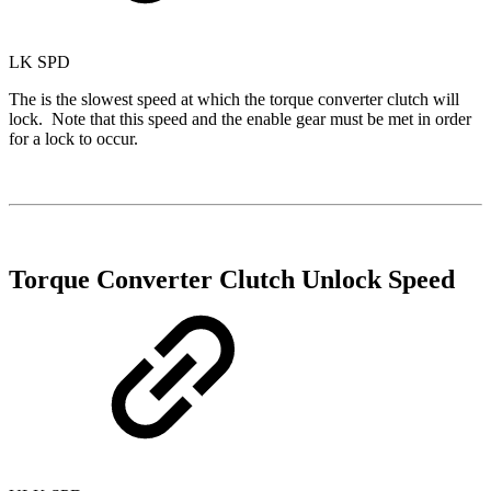
LK SPD
The is the slowest speed at which the torque converter clutch will
lock. Note that this speed and the enable gear must be met in order
for a lock to occur.
Torque Converter Clutch Unlock Speed