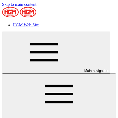
Skip to main content
HGM Web Site
Main navigation