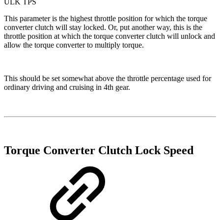
ULK TPS
This parameter is the highest throttle position for which the torque
converter clutch will stay locked. Or, put another way, this is the
throttle position at which the torque converter clutch will unlock and
allow the torque converter to multiply torque.
This should be set somewhat above the throttle percentage used for
ordinary driving and cruising in 4th gear.
Torque Converter Clutch Lock Speed