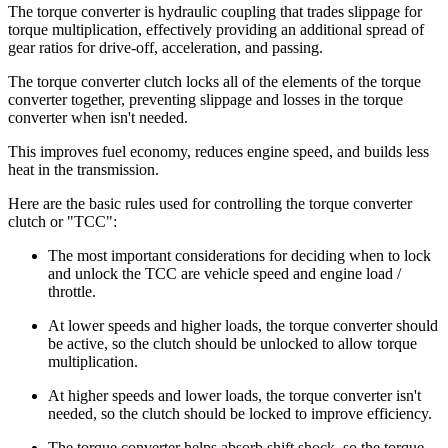
The torque converter is hydraulic coupling that trades slippage for
torque multiplication, effectively providing an additional spread of
gear ratios for drive-off, acceleration, and passing.
The torque converter clutch locks all of the elements of the torque
converter together, preventing slippage and losses in the torque
converter when isn't needed.
This improves fuel economy, reduces engine speed, and builds less
heat in the transmission.
Here are the basic rules used for controlling the torque converter
clutch or "TCC":
The most important considerations for deciding when to lock
and unlock the TCC are vehicle speed and engine load /
throttle.
At lower speeds and higher loads, the torque converter should
be active, so the clutch should be unlocked to allow torque
multiplication.
At higher speeds and lower loads, the torque converter isn't
needed, so the clutch should be locked to improve efficiency.
The torque converter helps absorb shift shock, so the torque