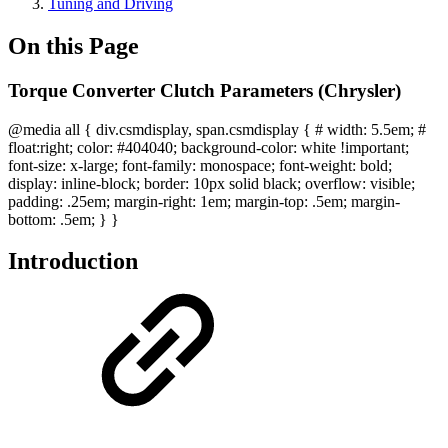
Tuning and Driving
On this Page
Torque Converter Clutch Parameters (Chrysler)
@media all { div.csmdisplay, span.csmdisplay { # width: 5.5em; #
float:right; color: #404040; background-color: white !important;
font-size: x-large; font-family: monospace; font-weight: bold;
display: inline-block; border: 10px solid black; overflow: visible;
padding: .25em; margin-right: 1em; margin-top: .5em; margin-
bottom: .5em; } }
Introduction