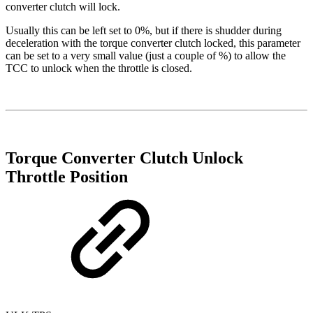
converter clutch will lock.
Usually this can be left set to 0%, but if there is shudder during
deceleration with the torque converter clutch locked, this parameter
can be set to a very small value (just a couple of %) to allow the
TCC to unlock when the throttle is closed.
Torque Converter Clutch Unlock
Throttle Position