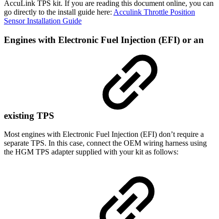
AccuLink TPS kit. If you are reading this document online, you can
go directly to the install guide here:
Acculink Throttle Position
Sensor Installation Guide
Engines with Electronic Fuel Injection (EFI) or an
existing TPS
Most engines with Electronic Fuel Injection (EFI) don’t require a
separate TPS. In this case, connect the OEM wiring harness using
the HGM TPS adapter supplied with your kit as follows: