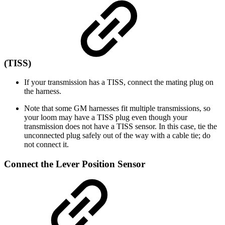
(TISS)
If your transmission has a TISS, connect the mating plug on
the harness.
Note that some GM harnesses fit multiple transmissions, so
your loom may have a TISS plug even though your
transmission does not have a TISS sensor. In this case, tie the
unconnected plug safely out of the way with a cable tie; do
not connect it.
Connect the Lever Position Sensor