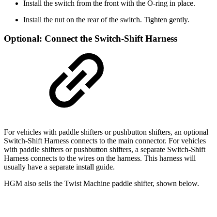
Install the switch from the front with the O-ring in place.
Install the nut on the rear of the switch. Tighten gently.
Optional: Connect the Switch-Shift Harness
For vehicles with paddle shifters or pushbutton shifters, an optional
Switch-Shift Harness connects to the main connector. For vehicles
with paddle shifters or pushbutton shifters, a separate Switch-Shift
Harness connects to the wires on the harness. This harness will
usually have a separate install guide.
HGM also sells the Twist Machine paddle shifter, shown below.