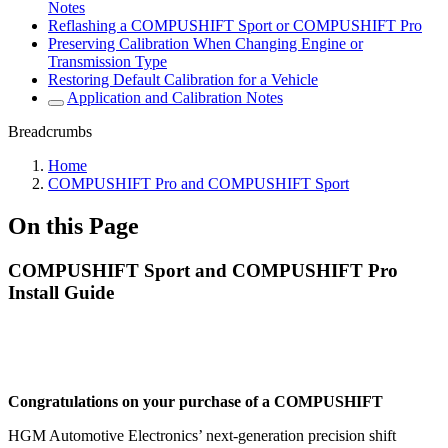
Notes
Reflashing a COMPUSHIFT Sport or COMPUSHIFT Pro
Preserving Calibration When Changing Engine or
Transmission Type
Restoring Default Calibration for a Vehicle
Application and Calibration Notes
Breadcrumbs
Home
COMPUSHIFT Pro and COMPUSHIFT Sport
On this Page
COMPUSHIFT Sport and COMPUSHIFT Pro
Install Guide
Congratulations on your purchase of a COMPUSHIFT
HGM Automotive Electronics’ next-generation precision shift