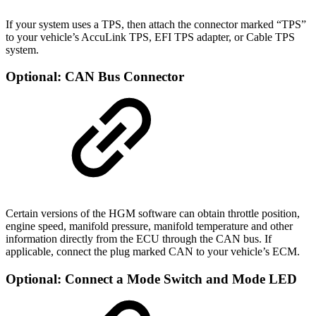
If your system uses a TPS, then attach the connector marked “TPS”
to your vehicle’s AccuLink TPS, EFI TPS adapter, or Cable TPS
system.
Optional: CAN Bus Connector
Certain versions of the HGM software can obtain throttle position,
engine speed, manifold pressure, manifold temperature and other
information directly from the ECU through the CAN bus. If
applicable, connect the plug marked CAN to your vehicle’s ECM.
Optional: Connect a Mode Switch and Mode LED