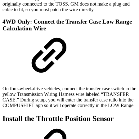
originally connected to the TOSS. GM does not make a plug and
cable to fit, so you must patch the wire directly.
4WD Only: Connect the Transfer Case Low Range
Calculation Wire
On four-wheel-drive vehicles, connect the transfer case switch to the
yellow Transmission Wiring Harness wire labeled “TRANSFER
CASE.” During setup, you will enter the transfer case ratio into the
COMPUSHIFT app so it will operate correctly in the LOW Range.
Install the Throttle Position Sensor