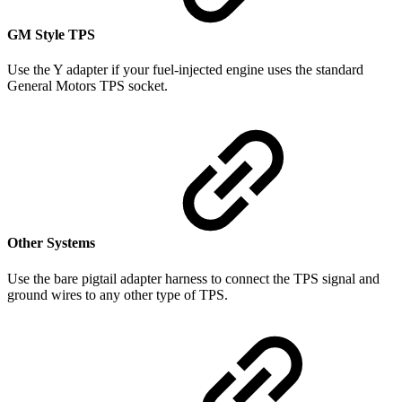
GM Style TPS
Use the Y adapter if your fuel-injected engine uses the standard
General Motors TPS socket.
Other Systems
Use the bare pigtail adapter harness to connect the TPS signal and
ground wires to any other type of TPS.