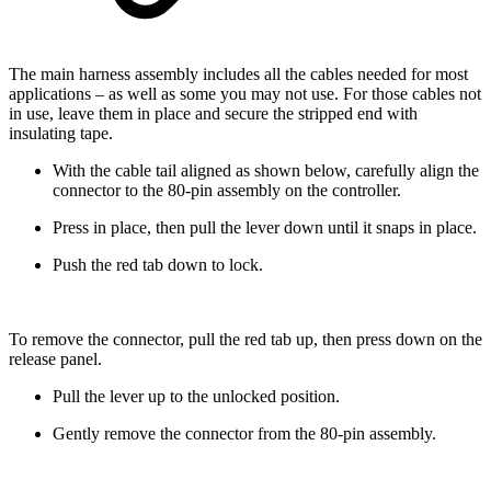
The main harness assembly includes all the cables needed for most
applications – as well as some you may not use. For those cables not
in use, leave them in place and secure the stripped end with
insulating tape.
With the cable tail aligned as shown below, carefully align the
connector to the 80-pin assembly on the controller.
Press in place, then pull the lever down until it snaps in place.
Push the red tab down to lock.
To remove the connector, pull the red tab up, then press down on the
release panel.
Pull the lever up to the unlocked position.
Gently remove the connector from the 80-pin assembly.