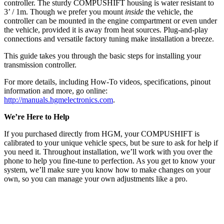
controller. The sturdy COMPUSHIFT housing is water resistant to
3’ / 1m. Though we prefer you mount
inside
the vehicle, the
controller can be mounted in the engine compartment or even under
the vehicle, provided it is away from heat sources. Plug-and-play
connections and versatile factory tuning make installation a breeze.
This guide takes you through the basic steps for installing your
transmission controller.
For more details, including How-To videos, specifications, pinout
information and more, go online:
http://manuals.hgmelectronics.com
.
We’re Here to Help
If you purchased directly from HGM, your COMPUSHIFT is
calibrated to your unique vehicle specs, but be sure to ask for help if
you need it. Throughout installation, we’ll work with you over the
phone to help you fine-tune to perfection. As you get to know your
system, we’ll make sure you know how to make changes on your
own, so you can manage your own adjustments like a pro.