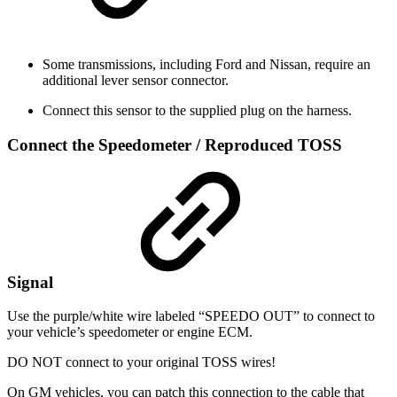
Some transmissions, including Ford and Nissan, require an
additional lever sensor connector.
Connect this sensor to the supplied plug on the harness.
Connect the Speedometer / Reproduced TOSS
Signal
Use the purple/white wire labeled “SPEEDO OUT” to connect to
your vehicle’s speedometer or engine ECM.
DO NOT connect to your original TOSS wires!
On GM vehicles, you can patch this connection to the cable that