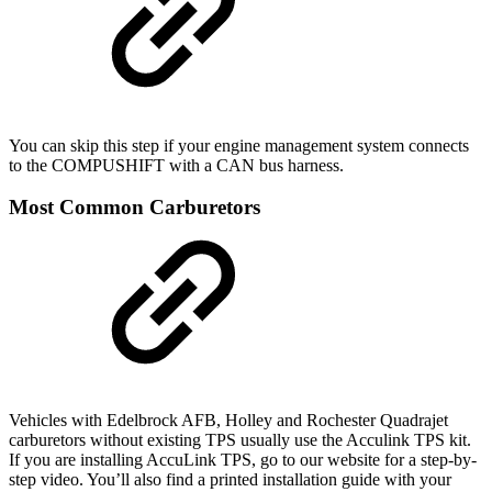
You can skip this step if your engine management system connects
to the COMPUSHIFT with a CAN bus harness.
Most Common Carburetors
Vehicles with Edelbrock AFB, Holley and Rochester Quadrajet
carburetors without existing TPS usually use the Acculink TPS kit.
If you are installing AccuLink TPS, go to our website for a step-by-
step video. You’ll also find a printed installation guide with your