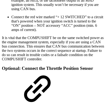
example, an HEI), or the tachometer output of an MSD
ignition system. This usually won’t be necessary if you are
using CAN bus.
Connect the red wire marked “+ 12 SWITCHED” to a circuit
that’s powered when your ignition switch is turned to the
“ON” position – NOT accessory “ACC” position (min. 6
amps of current).
It is vital that the COMPUSHIFT be on the same switched power as
the engine management system, especially if you are using a CAN
bus connection. This ensures that CAN bus communication between
the two systems occurs in the correct sequence at startup. Failure to
do so can result in trouble codes or a failsafe condition on the
COMPUSHIFT controller.
Optional: Connect the Throttle Position Sensor