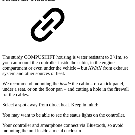
The sturdy COMPUSHIFT housing is water resistant to 3’/1m, so
you can mount the controller inside the cabin, in the engine
compartment or even under the vehicle – but AWAY from exhaust
system and other sources of heat.
We recommend mounting the
inside
the cabin – on a kick panel,
under a seat, or on the floor pan – and cutting a hole in the firewall
for the cables.
Select a spot away from direct heat. Keep in mind:
You may want to be able to see the status lights on the controller.
Your controller and smartphone connect via Bluetooth, so avoid
mounting the unit inside a metal enclosure.