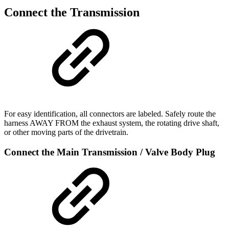
Connect the Transmission
For easy identification, all connectors are labeled. Safely route the
harness AWAY FROM the exhaust system, the rotating drive shaft,
or other moving parts of the drivetrain.
Connect the Main Transmission / Valve Body Plug