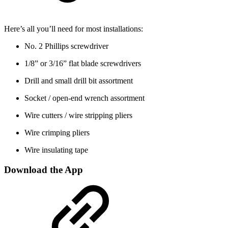
Here’s all you’ll need for most installations:
No. 2 Phillips screwdriver
1/8” or 3/16” flat blade screwdrivers
Drill and small drill bit assortment
Socket / open-end wrench assortment
Wire cutters / wire stripping pliers
Wire crimping pliers
Wire insulating tape
Download the App