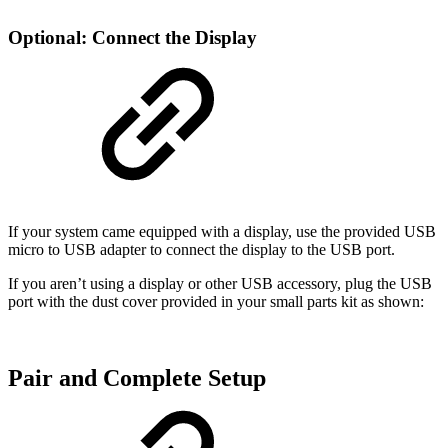
Optional: Connect the Display
If your system came equipped with a display, use the provided USB
micro to USB adapter to connect the display to the USB port.
If you aren’t using a display or other USB accessory, plug the USB
port with the dust cover provided in your small parts kit as shown:
Pair and Complete Setup