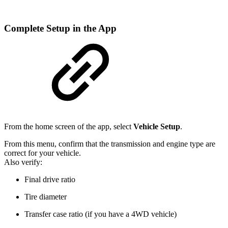
Complete Setup in the App
From the home screen of the app, select
Vehicle Setup
.
From this menu, confirm that the transmission and engine type are
correct for your vehicle.
Also verify:
Final drive ratio
Tire diameter
Transfer case ratio (if you have a 4WD vehicle)