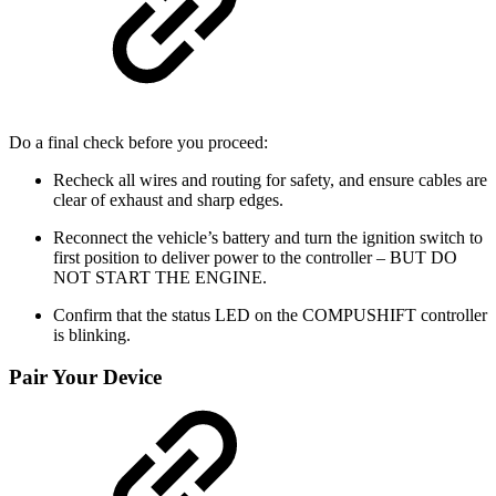
Do a final check before you proceed:
Recheck all wires and routing for safety, and ensure cables are
clear of exhaust and sharp edges.
Reconnect the vehicle’s battery and turn the ignition switch to
first position to deliver power to the controller – BUT DO
NOT START THE ENGINE.
Confirm that the status LED on the COMPUSHIFT controller
is blinking.
Pair Your Device