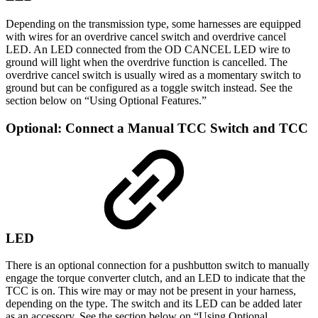
Depending on the transmission type, some harnesses are equipped
with wires for an overdrive cancel switch and overdrive cancel
LED. An LED connected from the OD CANCEL LED wire to
ground will light when the overdrive function is cancelled. The
overdrive cancel switch is usually wired as a momentary switch to
ground but can be configured as a toggle switch instead. See the
section below on “Using Optional Features.”
Optional: Connect a Manual TCC Switch and TCC
LED
There is an optional connection for a pushbutton switch to manually
engage the torque converter clutch, and an LED to indicate that the
TCC is on. This wire may or may not be present in your harness,
depending on the type. The switch and its LED can be added later
as an accessory. See the section below on “Using Optional