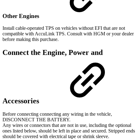
Other Engines
Install cable-operated TPS on vehicles without EFI that are not
compatible with AccuLink TPS. Consult with HGM or your dealer
before making this purchase.
Connect the Engine, Power and
Accessories
Before connecting connecting any wiring in the vehicle,
DISCONNECT THE BATTERY.
Any wires or connectors that are not in use, including the optional
ones listed below, should be left in place and secured. Stripped ends
should be covered with electrical tape or shrink sleeve.