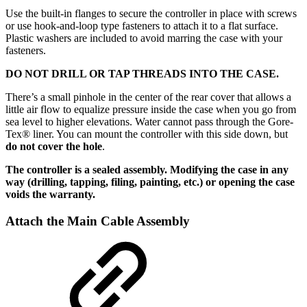
Use the built-in flanges to secure the controller in place with screws
or use hook-and-loop type fasteners to attach it to a flat surface.
Plastic washers are included to avoid marring the case with your
fasteners.
DO NOT DRILL OR TAP THREADS INTO THE CASE.
There’s a small pinhole in the center of the rear cover that allows a
little air flow to equalize pressure inside the case when you go from
sea level to higher elevations. Water cannot pass through the Gore-
Tex® liner. You can mount the controller with this side down, but
do not cover the hole
.
The controller is a sealed assembly. Modifying the case in any
way (drilling, tapping, filing, painting, etc.) or opening the case
voids the warranty.
Attach the Main Cable Assembly