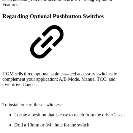
Features.”
Regarding Optional Pushbutton Switches
HGM sells three optional stainless-steel accessory switches to
complement your application: A/B Mode, Manual TCC, and
Overdrive Cancel.
To install one of these switches:
Locate a position that is easy to reach from the driver’s seat.
Drill a 19mm or 3/4” hole for the switch.