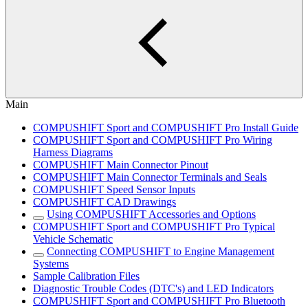
Main
COMPUSHIFT Sport and COMPUSHIFT Pro Install Guide
COMPUSHIFT Sport and COMPUSHIFT Pro Wiring
Harness Diagrams
COMPUSHIFT Main Connector Pinout
COMPUSHIFT Main Connector Terminals and Seals
COMPUSHIFT Speed Sensor Inputs
COMPUSHIFT CAD Drawings
Using COMPUSHIFT Accessories and Options
COMPUSHIFT Sport and COMPUSHIFT Pro Typical
Vehicle Schematic
Connecting COMPUSHIFT to Engine Management
Systems
Sample Calibration Files
Diagnostic Trouble Codes (DTC's) and LED Indicators
COMPUSHIFT Sport and COMPUSHIFT Pro Bluetooth