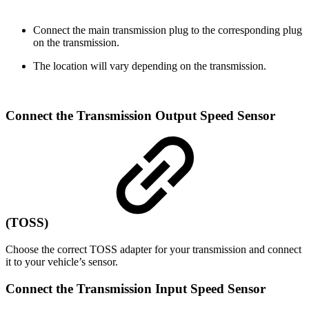
Connect the main transmission plug to the corresponding plug
on the transmission.
The location will vary depending on the transmission.
Connect the Transmission Output Speed Sensor
(TOSS)
Choose the correct TOSS adapter for your transmission and connect
it to your vehicle’s sensor.
Connect the Transmission Input Speed Sensor