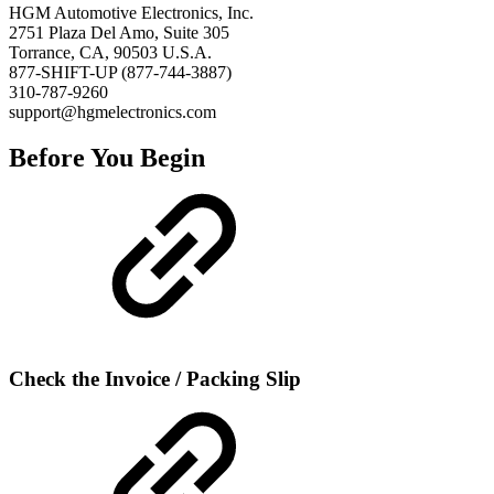
HGM Automotive Electronics, Inc.
2751 Plaza Del Amo, Suite 305
Torrance, CA, 90503 U.S.A.
877-SHIFT-UP (877-744-3887)
310-787-9260
support@hgmelectronics.com
Before You Begin
Check the Invoice / Packing Slip