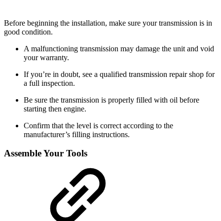
Before beginning the installation, make sure your transmission is in
good condition.
A malfunctioning transmission may damage the unit and void
your warranty.
If you’re in doubt, see a qualified transmission repair shop for
a full inspection.
Be sure the transmission is properly filled with oil before
starting then engine.
Confirm that the level is correct according to the
manufacturer’s filling instructions.
Assemble Your Tools