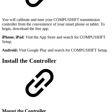
You will calibrate and tune your COMPUSHIFT transmission
controller from the convenience of your smart phone or tablet. To
begin, download the free app:
iPhone, iPad
: Visit the App Store and search for COMPUSHIFT
Setup.
Android:
Visit Google Play and search for COMPUSHIFT Setup.
Install the Controller
Mount the Controller