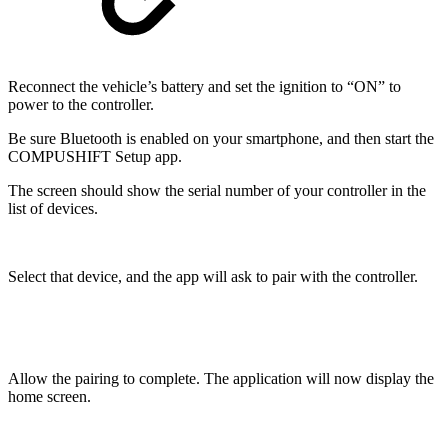
Reconnect the vehicle’s battery and set the ignition to “ON” to
power to the controller.
Be sure Bluetooth is enabled on your smartphone, and then start the
COMPUSHIFT Setup app.
The screen should show the serial number of your controller in the
list of devices.
Select that device, and the app will ask to pair with the controller.
Allow the pairing to complete. The application will now display the
home screen.