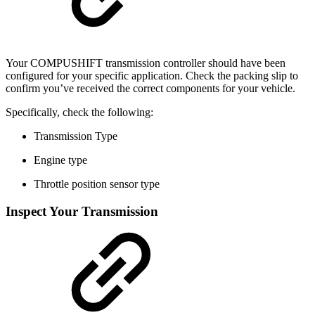
Your COMPUSHIFT transmission controller should have been
configured for your specific application. Check the packing slip to
confirm you’ve received the correct components for your vehicle.
Specifically, check the following:
Transmission Type
Engine type
Throttle position sensor type
Inspect Your Transmission