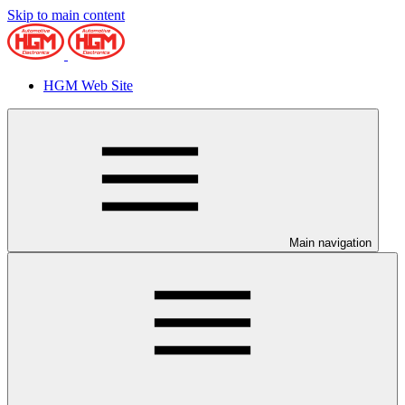
Skip to main content
HGM Web Site
Main navigation