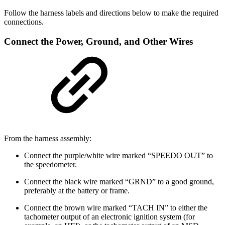
Follow the harness labels and directions below to make the required
connections.
Connect the Power, Ground, and Other Wires
From the harness assembly:
Connect the purple/white wire marked “SPEEDO OUT” to
the speedometer.
Connect the black wire marked “GRND” to a good ground,
preferably at the battery or frame.
Connect the brown wire marked “TACH IN” to either the
tachometer output of an electronic ignition system (for