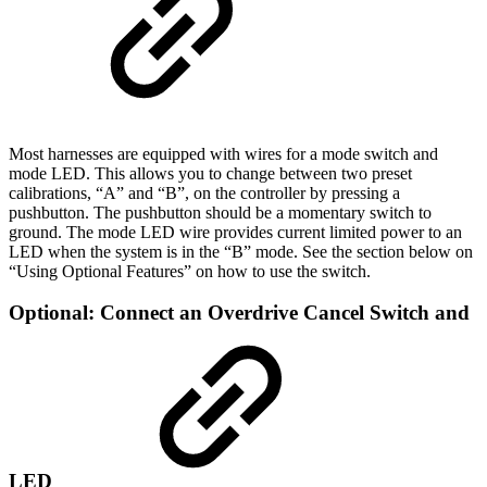
Most harnesses are equipped with wires for a mode switch and
mode LED. This allows you to change between two preset
calibrations, “A” and “B”, on the controller by pressing a
pushbutton. The pushbutton should be a momentary switch to
ground. The mode LED wire provides current limited power to an
LED when the system is in the “B” mode. See the section below on
“Using Optional Features” on how to use the switch.
Optional: Connect an Overdrive Cancel Switch and
LED