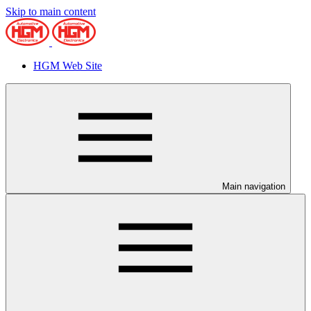
Skip to main content
HGM Web Site
Main navigation