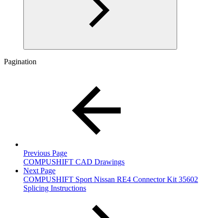
Pagination
Previous Page
COMPUSHIFT CAD Drawings
Next Page
COMPUSHIFT Sport Nissan RE4 Connector Kit 35602
Splicing Instructions