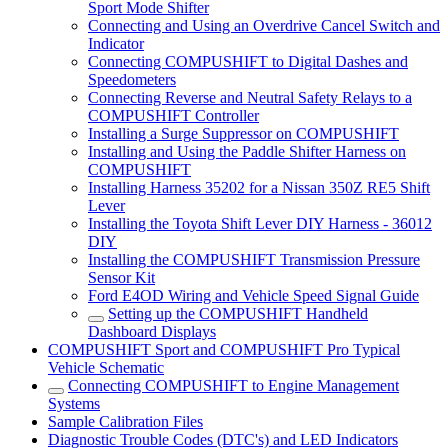
Sport Mode Shifter
Connecting and Using an Overdrive Cancel Switch and
Indicator
Connecting COMPUSHIFT to Digital Dashes and
Speedometers
Connecting Reverse and Neutral Safety Relays to a
COMPUSHIFT Controller
Installing a Surge Suppressor on COMPUSHIFT
Installing and Using the Paddle Shifter Harness on
COMPUSHIFT
Installing Harness 35202 for a Nissan 350Z RE5 Shift
Lever
Installing the Toyota Shift Lever DIY Harness - 36012
DIY
Installing the COMPUSHIFT Transmission Pressure
Sensor Kit
Ford E4OD Wiring and Vehicle Speed Signal Guide
Setting up the COMPUSHIFT Handheld
Dashboard Displays
COMPUSHIFT Sport and COMPUSHIFT Pro Typical
Vehicle Schematic
Connecting COMPUSHIFT to Engine Management
Systems
Sample Calibration Files
Diagnostic Trouble Codes (DTC's) and LED Indicators