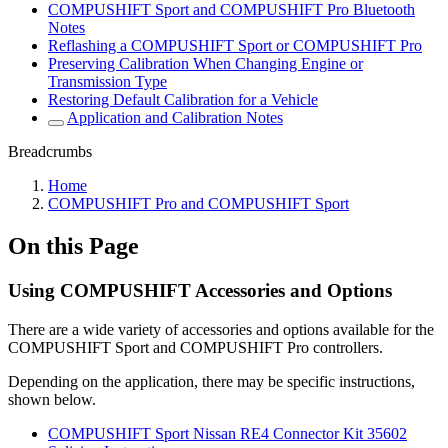
COMPUSHIFT Sport and COMPUSHIFT Pro Bluetooth
Notes
Reflashing a COMPUSHIFT Sport or COMPUSHIFT Pro
Preserving Calibration When Changing Engine or
Transmission Type
Restoring Default Calibration for a Vehicle
Application and Calibration Notes
Breadcrumbs
Home
COMPUSHIFT Pro and COMPUSHIFT Sport
On this Page
Using COMPUSHIFT Accessories and Options
There are a wide variety of accessories and options available for the
COMPUSHIFT Sport and COMPUSHIFT Pro controllers.
Depending on the application, there may be specific instructions,
shown below.
COMPUSHIFT Sport Nissan RE4 Connector Kit 35602