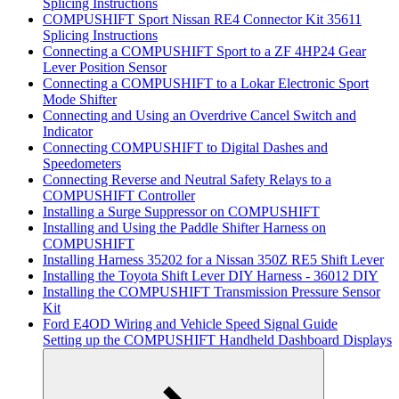
Splicing Instructions
COMPUSHIFT Sport Nissan RE4 Connector Kit 35611
Splicing Instructions
Connecting a COMPUSHIFT Sport to a ZF 4HP24 Gear
Lever Position Sensor
Connecting a COMPUSHIFT to a Lokar Electronic Sport
Mode Shifter
Connecting and Using an Overdrive Cancel Switch and
Indicator
Connecting COMPUSHIFT to Digital Dashes and
Speedometers
Connecting Reverse and Neutral Safety Relays to a
COMPUSHIFT Controller
Installing a Surge Suppressor on COMPUSHIFT
Installing and Using the Paddle Shifter Harness on
COMPUSHIFT
Installing Harness 35202 for a Nissan 350Z RE5 Shift Lever
Installing the Toyota Shift Lever DIY Harness - 36012 DIY
Installing the COMPUSHIFT Transmission Pressure Sensor
Kit
Ford E4OD Wiring and Vehicle Speed Signal Guide
Setting up the COMPUSHIFT Handheld Dashboard Displays