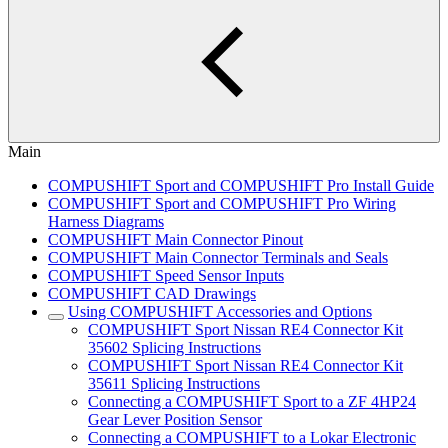
Main
COMPUSHIFT Sport and COMPUSHIFT Pro Install Guide
COMPUSHIFT Sport and COMPUSHIFT Pro Wiring
Harness Diagrams
COMPUSHIFT Main Connector Pinout
COMPUSHIFT Main Connector Terminals and Seals
COMPUSHIFT Speed Sensor Inputs
COMPUSHIFT CAD Drawings
Using COMPUSHIFT Accessories and Options
COMPUSHIFT Sport Nissan RE4 Connector Kit
35602 Splicing Instructions
COMPUSHIFT Sport Nissan RE4 Connector Kit
35611 Splicing Instructions
Connecting a COMPUSHIFT Sport to a ZF 4HP24
Gear Lever Position Sensor
Connecting a COMPUSHIFT to a Lokar Electronic