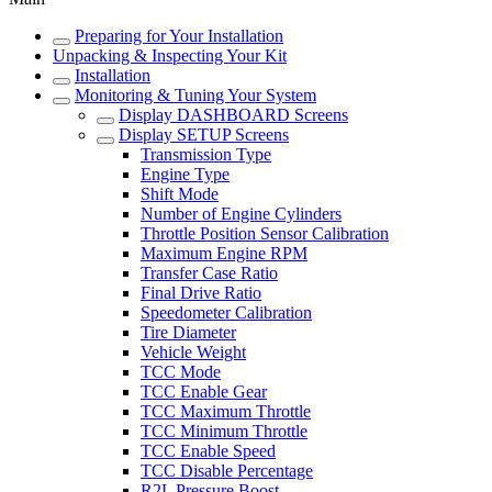
Preparing for Your Installation
Unpacking & Inspecting Your Kit
Installation
Monitoring & Tuning Your System
Display DASHBOARD Screens
Display SETUP Screens
Transmission Type
Engine Type
Shift Mode
Number of Engine Cylinders
Throttle Position Sensor Calibration
Maximum Engine RPM
Transfer Case Ratio
Final Drive Ratio
Speedometer Calibration
Tire Diameter
Vehicle Weight
TCC Mode
TCC Enable Gear
TCC Maximum Throttle
TCC Minimum Throttle
TCC Enable Speed
TCC Disable Percentage
R2L Pressure Boost