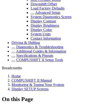
Downshift Offset
Load Factory Defaults
Advanced Setup
System Diagnostics Screen
Display Contrast
Display Brightness
Display Color
System Units
Contact Information
Driving & Shifting
Diagnostics & Troubleshooting
Additional Guides & Information
Specifications & Pinouts
COMPUSHIFT II Setup Tools
Breadcrumbs
Home
COMPUSHIFT II Manual
Monitoring & Tuning Your System
Display SETUP Screens
On this Page