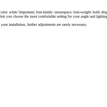
olor: white !important; font-family: monospace; font-weight: bold; displ
lets you choose the most comfortable setting for your angle and lighting
r your installation, further adjustments are rarely necessary.