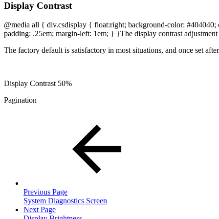
Display Contrast
@media all { div.csdisplay { float:right; background-color: #404040; c
padding: .25em; margin-left: 1em; } }
The display contrast adjustment 
The factory default is satisfactory in most situations, and once set afte
Display Contrast 50%
Pagination
Previous Page
System Diagnostics Screen
Next Page
Display Brightness