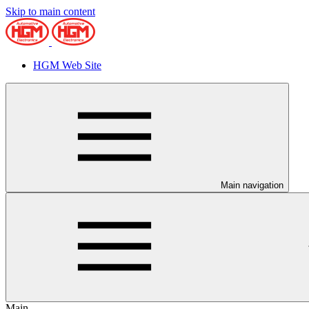
Skip to main content
HGM Web Site
Main navigation
Main