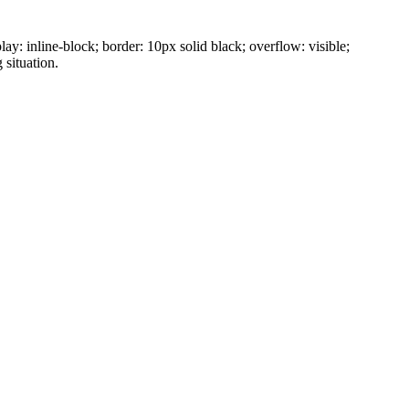
ay: inline-block; border: 10px solid black; overflow: visible;
 situation.