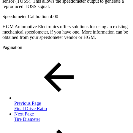
sensor (TOSS). This allows the speedometer output to generate a
reproduced TOSS signal.
Speedometer Calibration 4.00
HGM Automotive Electronics offers solutions for using an existing
mechanical speedometer, if you have one. More information can be
obtained from your speedometer vendor or HGM.
Pagination
Previous Page
Final Drive Ratio
Next Page
Tire Diameter