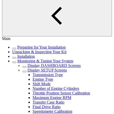
Main
Preparing for Your Installation
Unpacking & Inspecting Your Kit
Installation
Monitoring & Tuning Your System
Display DASHBOARD Screens
Display SETUP Screens
Transmission Type
Engine Type
Shift Mode
Number of Engine Cylinders
Throttle Position Sensor Calibration
Maximum Engine RPM
Transfer Case Ratio
Final Drive Ratio
Speedometer Calibration