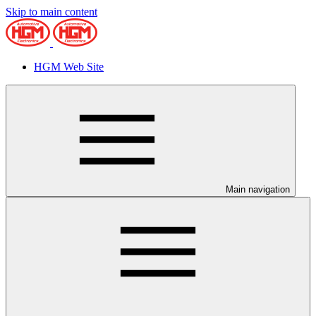
Skip to main content
HGM Web Site
Main navigation