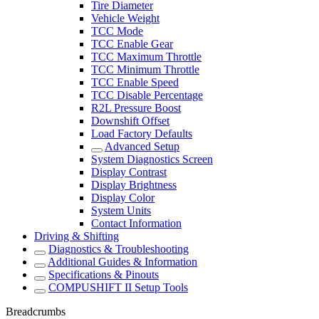
Tire Diameter
Vehicle Weight
TCC Mode
TCC Enable Gear
TCC Maximum Throttle
TCC Minimum Throttle
TCC Enable Speed
TCC Disable Percentage
R2L Pressure Boost
Downshift Offset
Load Factory Defaults
Advanced Setup
System Diagnostics Screen
Display Contrast
Display Brightness
Display Color
System Units
Contact Information
Driving & Shifting
Diagnostics & Troubleshooting
Additional Guides & Information
Specifications & Pinouts
COMPUSHIFT II Setup Tools
Breadcrumbs