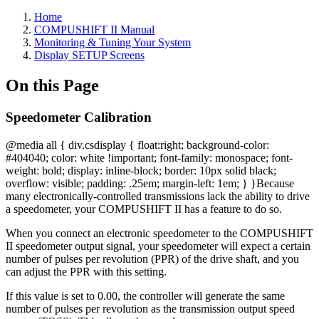
Home
COMPUSHIFT II Manual
Monitoring & Tuning Your System
Display SETUP Screens
On this Page
Speedometer Calibration
@media all { div.csdisplay { float:right; background-color:
#404040; color: white !important; font-family: monospace; font-
weight: bold; display: inline-block; border: 10px solid black;
overflow: visible; padding: .25em; margin-left: 1em; } }
Because
many electronically-controlled transmissions lack the ability to drive
a speedometer, your COMPUSHIFT II has a feature to do so.
When you connect an electronic speedometer to the COMPUSHIFT
II speedometer output signal, your speedometer will expect a certain
number of pulses per revolution (PPR) of the drive shaft, and you
can adjust the PPR with this setting.
If this value is set to 0.00, the controller will generate the same
number of pulses per revolution as the transmission output speed