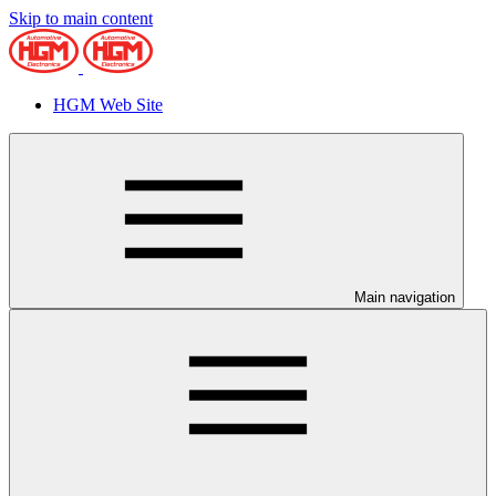
Skip to main content
HGM Web Site
Main navigation