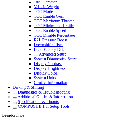
Tire Diameter
Vehicle Weight
TCC Mode
TCC Enable Gear
TCC Maximum Throttle
TCC Minimum Throttle
TCC Enable Speed
TCC Disable Percentage
R2L Pressure Boost
Downshift Offset
Load Factory Defaults
Advanced Setup
System Diagnostics Screen
Display Contrast
Display Brightness
Display Color
System Units
Contact Information
Driving & Shifting
Diagnostics & Troubleshooting
Additional Guides & Information
Specifications & Pinouts
COMPUSHIFT II Setup Tools
Breadcrumbs