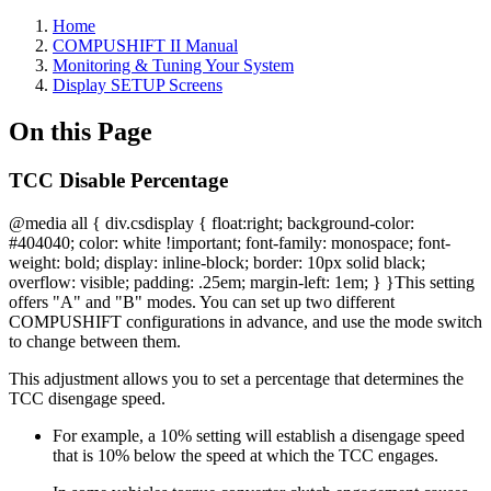
Home
COMPUSHIFT II Manual
Monitoring & Tuning Your System
Display SETUP Screens
On this Page
TCC Disable Percentage
@media all { div.csdisplay { float:right; background-color:
#404040; color: white !important; font-family: monospace; font-
weight: bold; display: inline-block; border: 10px solid black;
overflow: visible; padding: .25em; margin-left: 1em; } }
This setting
offers "A" and "B" modes. You can set up two different
COMPUSHIFT configurations in advance, and use the mode switch
to change between them.
This adjustment allows you to set a percentage that determines the
TCC disengage speed.
For example, a 10% setting will establish a disengage speed
that is 10% below the speed at which the TCC engages.