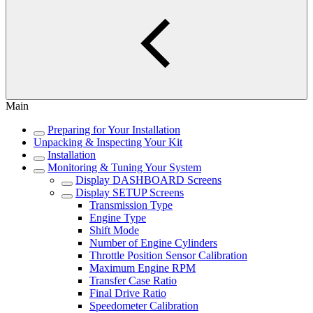
Main
Preparing for Your Installation
Unpacking & Inspecting Your Kit
Installation
Monitoring & Tuning Your System
Display DASHBOARD Screens
Display SETUP Screens
Transmission Type
Engine Type
Shift Mode
Number of Engine Cylinders
Throttle Position Sensor Calibration
Maximum Engine RPM
Transfer Case Ratio
Final Drive Ratio
Speedometer Calibration