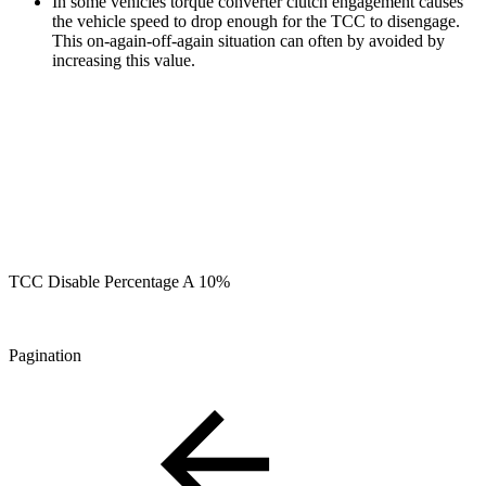
In some vehicles torque converter clutch engagement causes
the vehicle speed to drop enough for the TCC to disengage.
This on-again-off-again situation can often by avoided by
increasing this value.
TCC Disable Percentage A 10%
Pagination