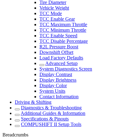
Tire Diameter
Vehicle Weight
TCC Mode
TCC Enable Gear
TCC Maximum Throttle
TCC Minimum Throttle
TCC Enable Speed
TCC Disable Percentage
R2L Pressure Boost
Downshift Offset
Load Factory Defaults
Advanced Setup
System Diagnostics Screen
Display Contrast
Display Brightness
Display Color
System Units
Contact Information
Driving & Shifting
Diagnostics & Troubleshooting
Additional Guides & Information
Specifications & Pinouts
COMPUSHIFT II Setup Tools
Breadcrumbs