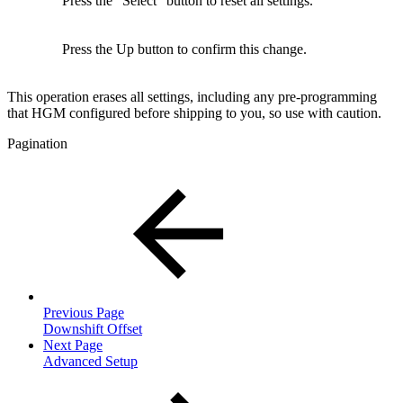
Press the "Select" button to reset all settings.
Press the Up button to confirm this change.
This operation erases all settings, including any pre-programming
that HGM configured before shipping to you, so use with caution.
Pagination
Previous Page
Downshift Offset
Next Page
Advanced Setup