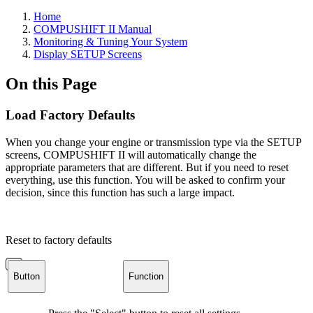
Home
COMPUSHIFT II Manual
Monitoring & Tuning Your System
Display SETUP Screens
On this Page
Load Factory Defaults
When you change your engine or transmission type via the SETUP
screens, COMPUSHIFT II will automatically change the
appropriate parameters that are different. But if you need to reset
everything, use this function. You will be asked to confirm your
decision, since this function has such a large impact.
Reset to factory defaults
Button
Function