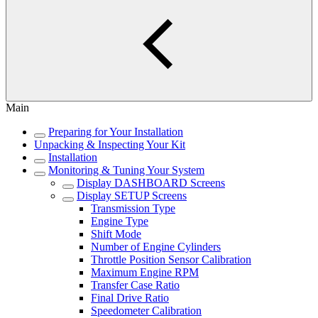
Main
Preparing for Your Installation
Unpacking & Inspecting Your Kit
Installation
Monitoring & Tuning Your System
Display DASHBOARD Screens
Display SETUP Screens
Transmission Type
Engine Type
Shift Mode
Number of Engine Cylinders
Throttle Position Sensor Calibration
Maximum Engine RPM
Transfer Case Ratio
Final Drive Ratio
Speedometer Calibration