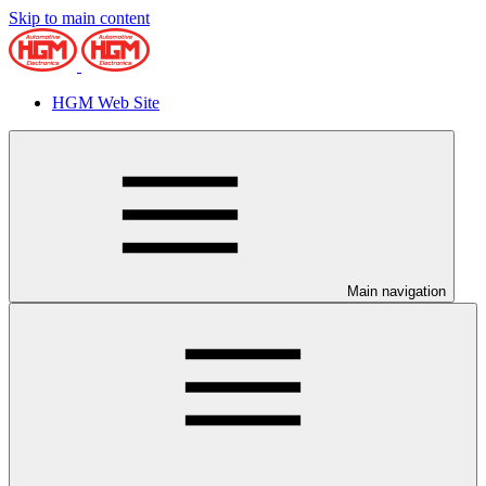
Skip to main content
HGM Web Site
Main navigation