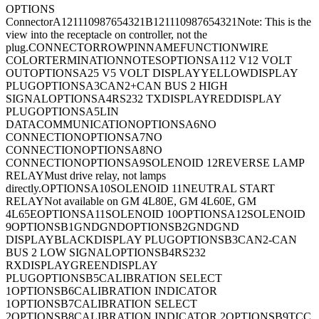
OPTIONS
Connector
A121110987654321B121110987654321
Note: This is the
view into the receptacle on controller, not the
plug.
CONNECTORROWPINNAMEFUNCTIONWIRE
COLORTERMINATIONNOTESOPTIONSA112 V12 VOLT
OUTOPTIONSA25 V5 VOLT DISPLAYYELLOWDISPLAY
PLUGOPTIONSA3CAN2+CAN BUS 2 HIGH
SIGNALOPTIONSA4RS232 TXDISPLAYREDDISPLAY
PLUGOPTIONSA5LIN
DATACOMMUNICATIONOPTIONSA6NO
CONNECTIONOPTIONSA7NO
CONNECTIONOPTIONSA8NO
CONNECTIONOPTIONSA9SOLENOID 12REVERSE LAMP
RELAYMust drive relay, not lamps
directly.OPTIONSA10SOLENOID 11NEUTRAL START
RELAYNot available on GM 4L80E, GM 4L60E, GM
4L65EOPTIONSA11SOLENOID 10OPTIONSA12SOLENOID
9OPTIONSB1GNDGNDOPTIONSB2GNDGND
DISPLAYBLACKDISPLAY PLUGOPTIONSB3CAN2-CAN
BUS 2 LOW SIGNALOPTIONSB4RS232
RXDISPLAYGREENDISPLAY
PLUGOPTIONSB5CALIBRATION SELECT
1OPTIONSB6CALIBRATION INDICATOR
1OPTIONSB7CALIBRATION SELECT
2OPTIONSB8CALIBRATION INDICATOR 2OPTIONSB9TCC