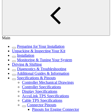
Main
Preparing for Your Installation
Unpacking & Inspecting Your Kit
Installation
Monitoring & Tuning Your System
Driving & Shifting
Diagnostics & Troubleshooting
Additional Guides & Information
Specifications & Pinouts
Controller Mechanical Drawings
Controller Specifications
Display Specifications
AccuLink TPS Specifications
Cable TPS Specifications
Connector Pinouts
Pinouts for Engine Connector