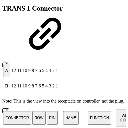
TRANS 1 Connector
12
11
10
9
8
7
6
5
4
3
2
1
A
B
12
11
10
9
8
7
6
5
4
3
2
1
Note: This is the view into the receptacle on controller, not the plug.
WI
CONNECTOR
ROW
PIN
NAME
FUNCTION
COL