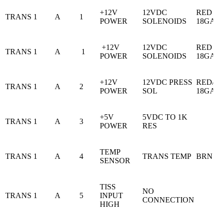
+12V
12VDC
RED
TRANS 1
A
1
POWER
SOLENOIDS
18GA
+12V
12VDC
RED
TRANS 1
A
1
POWER
SOLENOIDS
18GA
+12V
12VDC PRESS
RED/
TRANS 1
A
2
POWER
SOL
18GA
+5V
5VDC TO 1K
TRANS 1
A
3
POWER
RES
TEMP
TRANS 1
A
4
TRANS TEMP
BRN
SENSOR
TISS
NO
TRANS 1
A
5
INPUT
CONNECTION
HIGH