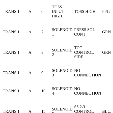
TOSS
TRANS 1
A
6
INPUT
TOSS HIGH
PPL/
HIGH
SOLENOID
PRESS SOL
TRANS 1
A
7
GRN/
1
CONT
TCC
SOLENOID
TRANS 1
A
8
CONTROL
GRN
2
SIDE
SOLENOID
NO
TRANS 1
A
9
3
CONNECTION
SOLENOID
NO
TRANS 1
A
10
4
CONNECTION
SS 2-3
SOLENOID
TRANS 1
A
11
CONTROL
BLU/