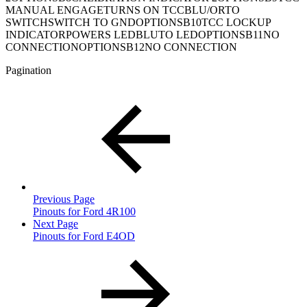
MANUAL ENGAGETURNS ON TCCBLU/ORTO
SWITCHSWITCH TO GNDOPTIONSB10TCC LOCKUP
INDICATORPOWERS LEDBLUTO LEDOPTIONSB11NO
CONNECTIONOPTIONSB12NO CONNECTION
Pagination
Previous Page
Pinouts for Ford 4R100
Next Page
Pinouts for Ford E4OD