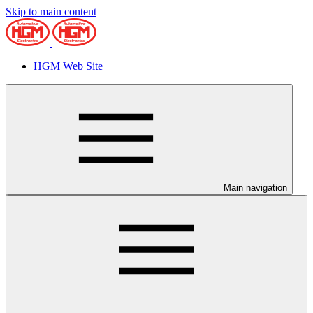
Skip to main content
HGM Web Site
Main navigation