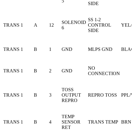
5
SIDE
SS 1-2
SOLENOID
TRANS 1
A
12
CONTROL
YEL/
6
SIDE
TRANS 1
B
1
GND
MLPS GND
BLA
NO
TRANS 1
B
2
GND
CONNECTION
TOSS
TRANS 1
B
3
OUTPUT
REPRO TOSS
PPL/
REPRO
TEMP
TRANS 1
B
4
SENSOR
TRANS TEMP
BRN
RET