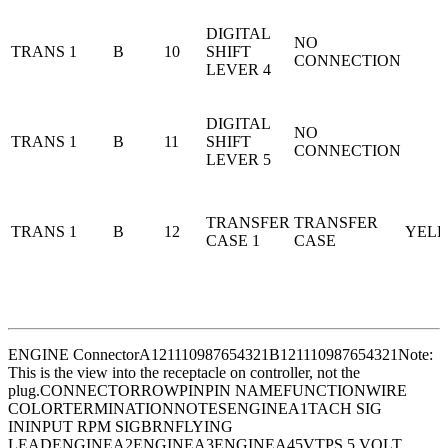
DIGITAL
NO
TRANS 1
B
10
SHIFT
CONNECTION
LEVER 4
DIGITAL
NO
TRANS 1
B
11
SHIFT
CONNECTION
LEVER 5
TRANSFER
TRANSFER
TRANS 1
B
12
YEL
CASE 1
CASE
ENGINE Connector
A121110987654321B121110987654321
Note:
This is the view into the receptacle on controller, not the
plug.
CONNECTORROWPINPIN NAMEFUNCTIONWIRE
COLORTERMINATIONNOTESENGINEA1TACH SIG
ININPUT RPM SIGBRNFLYING
LEADENGINEA2ENGINEA3ENGINEA45VTPS 5 VOLT