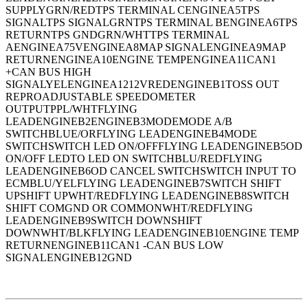
SUPPLYGRN/REDTPS TERMINAL CENGINEA5TPS
SIGNALTPS SIGNALGRNTPS TERMINAL BENGINEA6TPS
RETURNTPS GNDGRN/WHTTPS TERMINAL
AENGINEA75VENGINEA8MAP SIGNALENGINEA9MAP
RETURNENGINEA10ENGINE TEMPENGINEA11CAN1
+CAN BUS HIGH
SIGNALYELENGINEA1212VREDENGINEB1TOSS OUT
REPROADJUSTABLE SPEEDOMETER
OUTPUTPPL/WHTFLYING
LEADENGINEB2ENGINEB3MODEMODE A/B
SWITCHBLUE/ORFLYING LEADENGINEB4MODE
SWITCHSWITCH LED ON/OFFFLYING LEADENGINEB5OD
ON/OFF LEDTO LED ON SWITCHBLU/REDFLYING
LEADENGINEB6OD CANCEL SWITCHSWITCH INPUT TO
ECMBLU/YELFLYING LEADENGINEB7SWITCH SHIFT
UPSHIFT UPWHT/REDFLYING LEADENGINEB8SWITCH
SHIFT COMGND OR COMMONWHT/REDFLYING
LEADENGINEB9SWITCH DOWNSHIFT
DOWNWHT/BLKFLYING LEADENGINEB10ENGINE TEMP
RETURNENGINEB11CAN1 -CAN BUS LOW
SIGNALENGINEB12GND