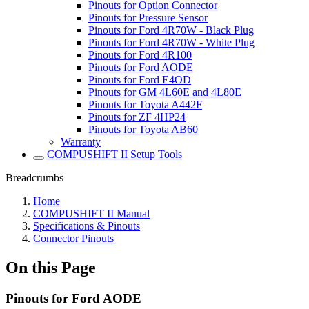
Pinouts for Option Connector
Pinouts for Pressure Sensor
Pinouts for Ford 4R70W - Black Plug
Pinouts for Ford 4R70W - White Plug
Pinouts for Ford 4R100
Pinouts for Ford AODE
Pinouts for Ford E4OD
Pinouts for GM 4L60E and 4L80E
Pinouts for Toyota A442F
Pinouts for ZF 4HP24
Pinouts for Toyota AB60
Warranty
COMPUSHIFT II Setup Tools
Breadcrumbs
Home
COMPUSHIFT II Manual
Specifications & Pinouts
Connector Pinouts
On this Page
Pinouts for Ford AODE