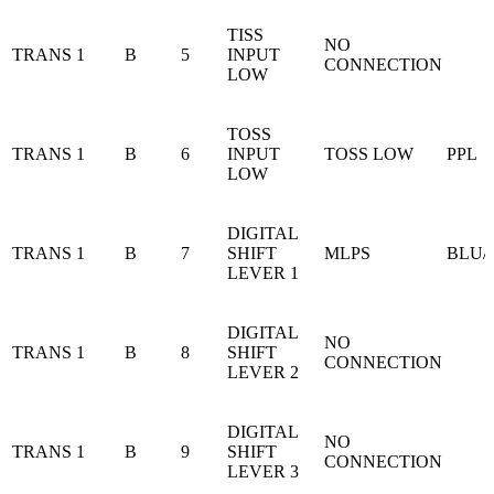
TISS
NO
TRANS 1
B
5
INPUT
CONNECTION
LOW
TOSS
TRANS 1
B
6
INPUT
TOSS LOW
PPL
LOW
DIGITAL
TRANS 1
B
7
SHIFT
MLPS
BLU/
LEVER 1
DIGITAL
NO
TRANS 1
B
8
SHIFT
CONNECTION
LEVER 2
DIGITAL
NO
TRANS 1
B
9
SHIFT
CONNECTION
LEVER 3