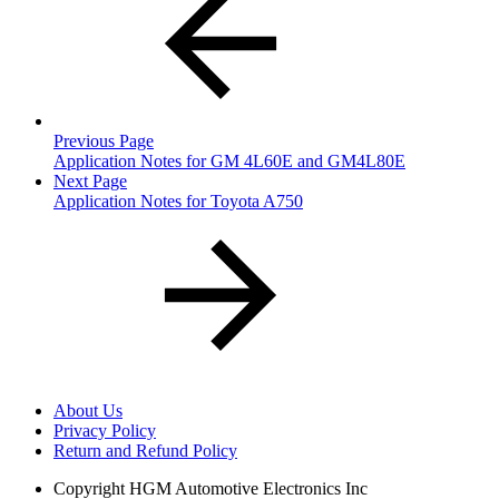
Previous Page
Application Notes for GM 4L60E and GM4L80E
Next Page
Application Notes for Toyota A750
About Us
Privacy Policy
Return and Refund Policy
Copyright
HGM Automotive Electronics Inc