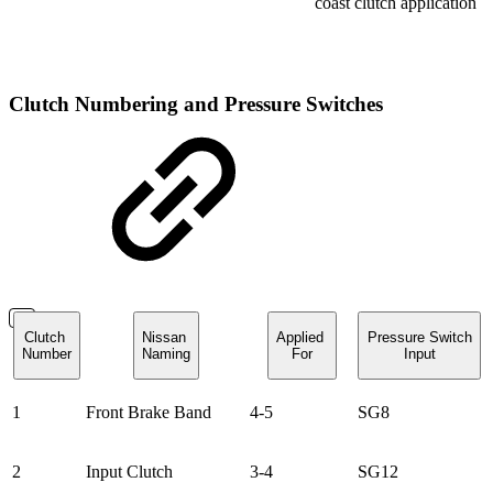
coast clutch application
Clutch Numbering and Pressure Switches
Clutch
Nissan
Applied
Pressure Switch
Number
Naming
For
Input
1
Front Brake Band
4-5
SG8
2
Input Clutch
3-4
SG12