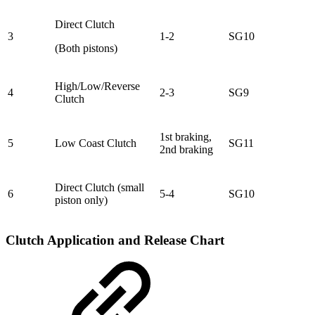
Direct Clutch
3
1-2
SG10
(Both pistons)
High/Low/Reverse
4
2-3
SG9
Clutch
1st braking,
5
Low Coast Clutch
SG11
2nd braking
Direct Clutch (small
6
5-4
SG10
piston only)
Clutch Application and Release Chart