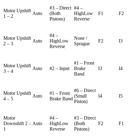
#3 – Direct
#4 –
Motor Upshift
Auto
(Both
HighLow
F1
F2
1 – 2
Pistons)
Reverse
#4 –
Motor Upshift
None /
Auto
HighLow
F2
I3
2 – 3
Sprague
Reverse
#1 – Front
Motor Upshift
Auto
#2 – Input
Brake
I3
I4
3 – 4
Band
#6 – Direct
Motor Upshift
#1 – Front
Auto
(Small
I4
I5
4 – 5
Brake Band
Piston)
Motor
#4 –
#3 – Direct
Downshift 2 –
Auto
HighLow
(Both
F2
F1
1
Reverse
Pistons)