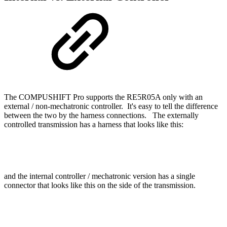
The COMPUSHIFT Pro supports the RE5R05A only with an
external / non-mechatronic controller. It's easy to tell the difference
between the two by the harness connections. The externally
controlled transmission has a harness that looks like this:
and the internal controller / mechatronic version has a single
connector that looks like this on the side of the transmission.