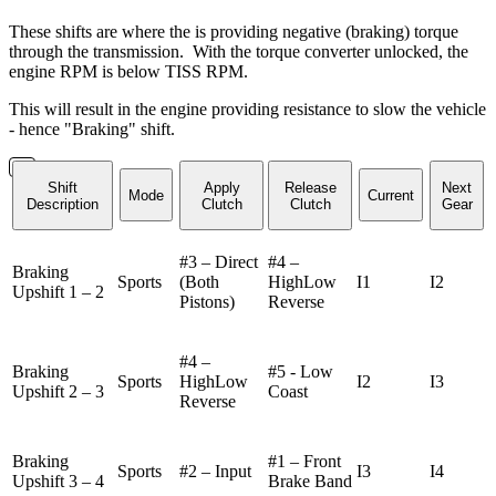
These shifts are where the is providing negative (braking) torque
through the transmission. With the torque converter unlocked, the
engine RPM is below TISS RPM.
This will result in the engine providing resistance to slow the vehicle
- hence "Braking" shift.
Shift
Apply
Release
Next
Mode
Current
Description
Clutch
Clutch
Gear
#3 – Direct
#4 –
Braking
Sports
(Both
HighLow
I1
I2
Upshift 1 – 2
Pistons)
Reverse
#4 –
Braking
#5 - Low
Sports
HighLow
I2
I3
Upshift 2 – 3
Coast
Reverse
Braking
#1 – Front
Sports
#2 – Input
I3
I4
Upshift 3 – 4
Brake Band