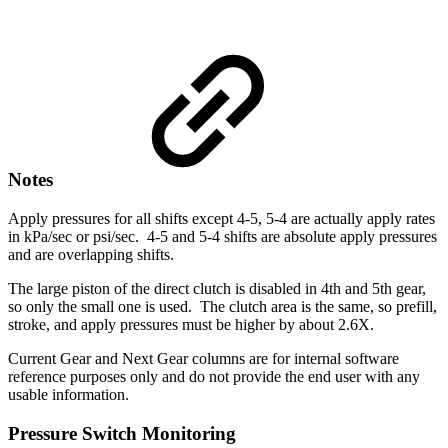
Notes
Apply pressures for all shifts except 4-5, 5-4 are actually apply rates
in kPa/sec or psi/sec. 4-5 and 5-4 shifts are absolute apply pressures
and are overlapping shifts.
The large piston of the direct clutch is disabled in 4th and 5th gear,
so only the small one is used. The clutch area is the same, so prefill,
stroke, and apply pressures must be higher by about 2.6X.
Current Gear and Next Gear columns are for internal software
reference purposes only and do not provide the end user with any
usable information.
Pressure Switch Monitoring