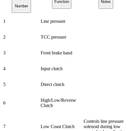
Function
Notes
Number
1
Line pressure
2
TCC pressure
3
Front brake band
4
Input clutch
5
Direct clutch
High/Low/Reverse
6
Clutch
Controls line pressure
7
Low Coast Clutch
solenoid during low