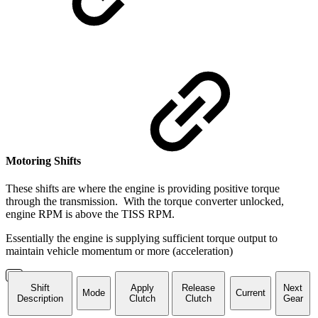
Motoring Shifts
These shifts are where the engine is providing positive torque
through the transmission. With the torque converter unlocked,
engine RPM is above the TISS RPM.
Essentially the engine is supplying sufficient torque output to
maintain vehicle momentum or more (acceleration)
Shift
Apply
Release
Next
Mode
Current
Description
Clutch
Clutch
Gear