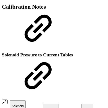
Calibration Notes
Solenoid Pressure to Current Tables
Solenoid