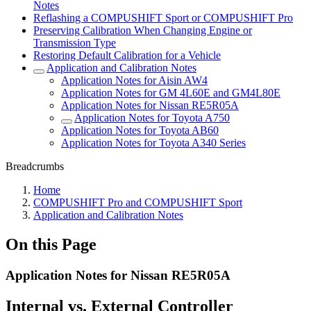
Notes
Reflashing a COMPUSHIFT Sport or COMPUSHIFT Pro
Preserving Calibration When Changing Engine or
Transmission Type
Restoring Default Calibration for a Vehicle
Application and Calibration Notes
Application Notes for Aisin AW4
Application Notes for GM 4L60E and GM4L80E
Application Notes for Nissan RE5R05A
Application Notes for Toyota A750
Application Notes for Toyota AB60
Application Notes for Toyota A340 Series
Breadcrumbs
Home
COMPUSHIFT Pro and COMPUSHIFT Sport
Application and Calibration Notes
On this Page
Application Notes for Nissan RE5R05A
Internal vs. External Controller