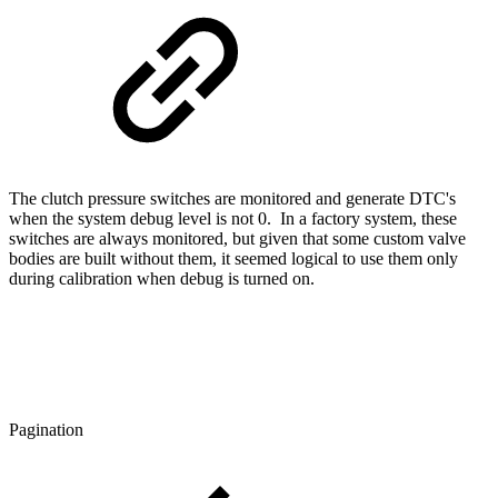
The clutch pressure switches are monitored and generate DTC's
when the system debug level is not 0. In a factory system, these
switches are always monitored, but given that some custom valve
bodies are built without them, it seemed logical to use them only
during calibration when debug is turned on.
Pagination