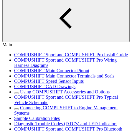
Main
COMPUSHIFT Sport and COMPUSHIFT Pro Install Guide
COMPUSHIFT Sport and COMPUSHIFT Pro Wiring
Harness Diagrams
COMPUSHIFT Main Connector Pinout
COMPUSHIFT Main Connector Terminals and Seals
COMPUSHIFT Speed Sensor Inputs
COMPUSHIFT CAD Drawings
Using COMPUSHIFT Accessories and Options
COMPUSHIFT Sport and COMPUSHIFT Pro Typical
Vehicle Schematic
Connecting COMPUSHIFT to Engine Management
Systems
Sample Calibration Files
Diagnostic Trouble Codes (DTC's) and LED Indicators
COMPUSHIFT Sport and COMPUSHIFT Pro Bluetooth