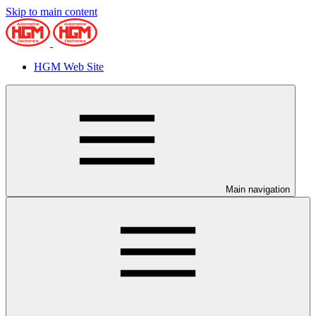
Skip to main content
HGM Web Site
Main navigation