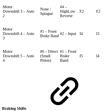
Motor
#4 –
None /
Downshift 3 –
Auto
HighLow
F2
F2
Sprague
2
Reverse
Motor
#1 – Front
Downshift 4 –
Auto
#2 – Input
I4
I3
Brake Band
3
Motor
#6 – Direct
#1 – Front
Downshift 5 –
Auto
(Small
Brake
I5
I4
4
Piston)
Band
Braking Shifts