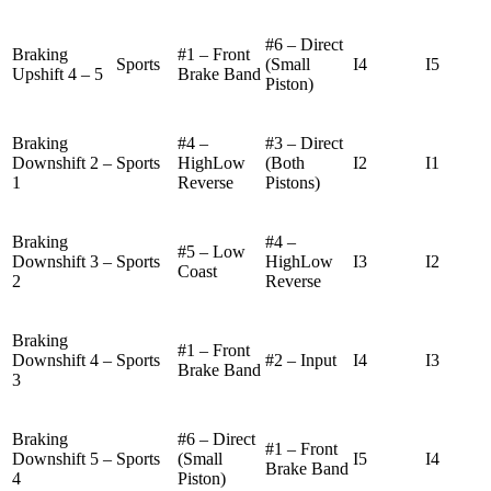
#6 – Direct
Braking
#1 – Front
Sports
(Small
I4
I5
Upshift 4 – 5
Brake Band
Piston)
Braking
#4 –
#3 – Direct
Downshift 2 –
Sports
HighLow
(Both
I2
I1
1
Reverse
Pistons)
Braking
#4 –
#5 – Low
Downshift 3 –
Sports
HighLow
I3
I2
Coast
2
Reverse
Braking
#1 – Front
Downshift 4 –
Sports
#2 – Input
I4
I3
Brake Band
3
Braking
#6 – Direct
#1 – Front
Downshift 5 –
Sports
(Small
I5
I4
Brake Band
4
Piston)