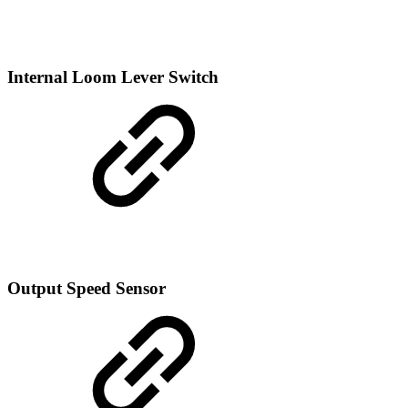
Internal Loom Lever Switch
Output Speed Sensor