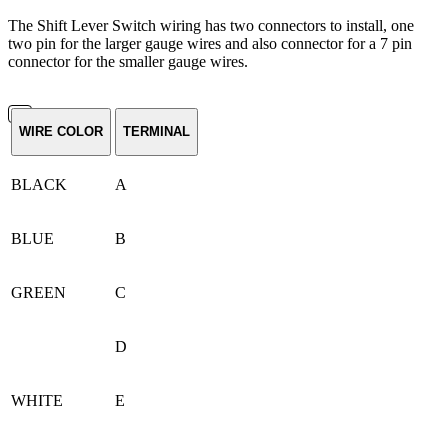
The Shift Lever Switch wiring has two connectors to install, one
two pin for the larger gauge wires and also connector for a 7 pin
connector for the smaller gauge wires.
WIRE COLOR
TERMINAL
BLACK
A
BLUE
B
GREEN
C
D
WHITE
E