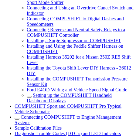
Sport Mode Shifter
Connecting and Using an Overdrive Cancel Switch and
Indicator
Connecting COMPUSHIFT to Digital Dashes and
Speedometers
Connecting Reverse and Neutral Safety Relays to a
COMPUSHIFT Controller
Installing a Surge Suppressor on COMPUSHIFT
Installing and Using the Paddle Shifter Harness on
COMPUSHIFT
Installing Harness 35202 for a Nissan 350Z RE5 Shift
Lever
Installing the Toyota Shift Lever DIY Harness - 36012
DIY
Installing the COMPUSHIFT Transmission Pressure
Sensor Kit
Ford E4OD Wiring and Vehicle Speed Signal Guide
Setting up the COMPUSHIFT Handheld
Dashboard Displays
COMPUSHIFT Sport and COMPUSHIFT Pro Typical
Vehicle Schematic
Connecting COMPUSHIFT to Engine Management
Systems
Sample Calibration Files
Diagnostic Trouble Codes (DTC's) and LED Indicators