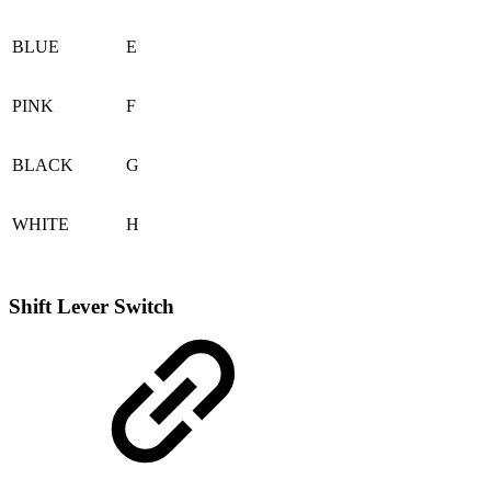
BLUE
E
PINK
F
BLACK
G
WHITE
H
Shift Lever Switch