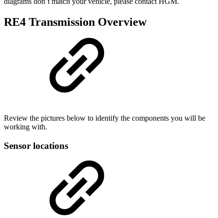
diagrams don’t match your vehicle, please contact HGM.
RE4 Transmission Overview
Review the pictures below to identify the components you will be
working with.
Sensor locations