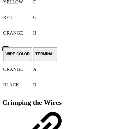
YELLOW
F
RED
G
ORANGE
H
WIRE COLOR
TERMINAL
ORANGE
A
BLACK
B
Crimping the Wires