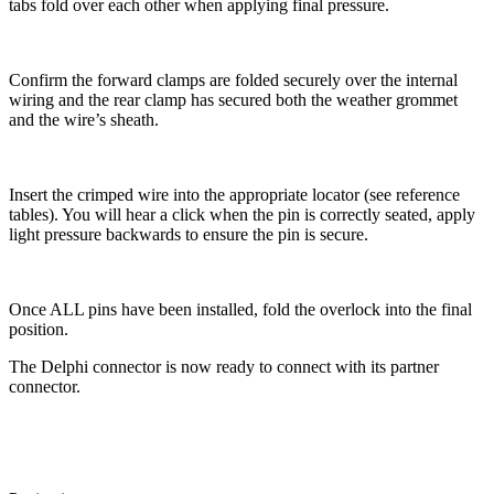
tabs fold over each other when applying final pressure.
Confirm the forward clamps are folded securely over the internal
wiring and the rear clamp has secured both the weather grommet
and the wire’s sheath.
Insert the crimped wire into the appropriate locator (see reference
tables). You will hear a click when the pin is correctly seated, apply
light pressure backwards to ensure the pin is secure.
Once ALL pins have been installed, fold the overlock into the final
position.
The Delphi connector is now ready to connect with its partner
connector.