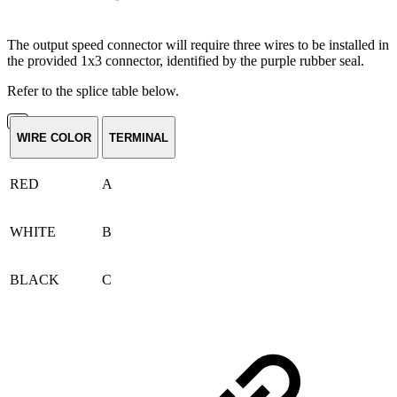
The output speed connector will require three wires to be installed in
the provided 1x3 connector, identified by the purple rubber seal.
Refer to the splice table below.
WIRE COLOR
TERMINAL
RED
A
WHITE
B
BLACK
C