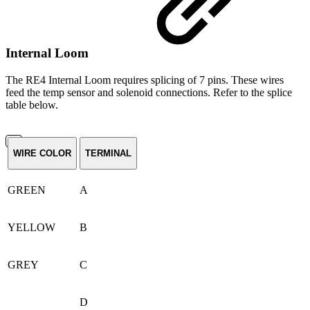
Internal Loom
The RE4 Internal Loom requires splicing of 7 pins. These wires
feed the temp sensor and solenoid connections. Refer to the splice
table below.
WIRE COLOR
TERMINAL
GREEN
A
YELLOW
B
GREY
C
D