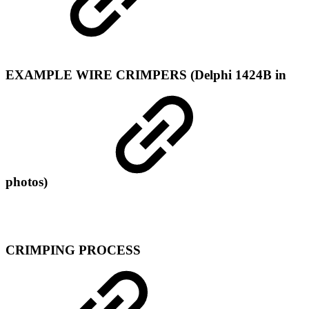
EXAMPLE WIRE CRIMPERS (Delphi 1424B in
photos)
CRIMPING PROCESS