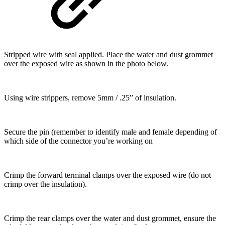
Stripped wire with seal applied. Place the water and dust grommet
over the exposed wire as shown in the photo below.
Using wire strippers, remove 5mm / .25” of insulation.
Secure the pin (remember to identify male and female depending of
which side of the connector you’re working on
Crimp the forward terminal clamps over the exposed wire (do not
crimp over the insulation).
Crimp the rear clamps over the water and dust grommet, ensure the