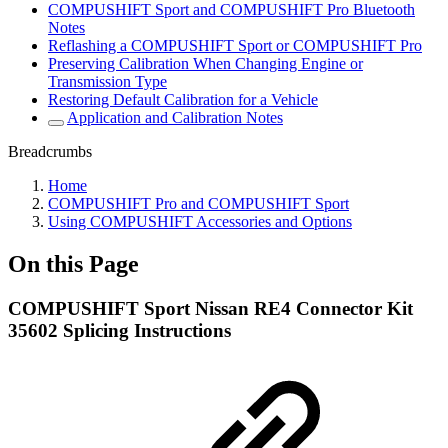
COMPUSHIFT Sport and COMPUSHIFT Pro Bluetooth
Notes
Reflashing a COMPUSHIFT Sport or COMPUSHIFT Pro
Preserving Calibration When Changing Engine or
Transmission Type
Restoring Default Calibration for a Vehicle
Application and Calibration Notes
Breadcrumbs
Home
COMPUSHIFT Pro and COMPUSHIFT Sport
Using COMPUSHIFT Accessories and Options
On this Page
COMPUSHIFT Sport Nissan RE4 Connector Kit
35602 Splicing Instructions