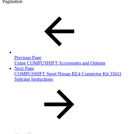
Pagination
Previous Page
Using COMPUSHIFT Accessories and Options
Next Page
COMPUSHIFT Sport Nissan RE4 Connector Kit 35611
Splicing Instructions