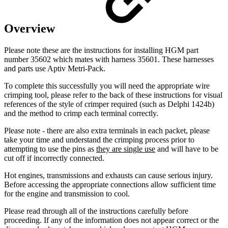
Overview
Please note these are the instructions for installing HGM part
number 35602 which mates with harness 35601. These harnesses
and parts use Aptiv Metri-Pack.
To complete this successfully you will need the appropriate wire
crimping tool, please refer to the back of these instructions for visual
references of the style of crimper required (such as Delphi 1424b)
and the method to crimp each terminal correctly.
Please note - there are also extra terminals in each packet, please
take your time and understand the crimping process prior to
attempting to use the pins as
they are single use
and will have to be
cut off if incorrectly connected.
Hot engines, transmissions and exhausts can cause serious injury.
Before accessing the appropriate connections allow sufficient time
for the engine and transmission to cool.
Please read through all of the instructions carefully before
proceeding. If any of the information does not appear correct or the