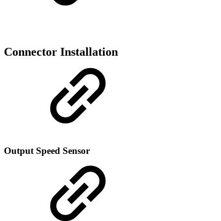
Connector Installation
Output Speed Sensor