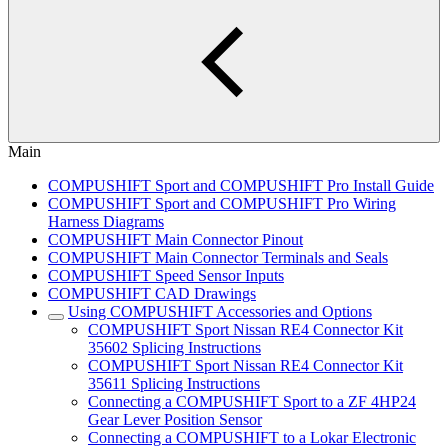
Main
COMPUSHIFT Sport and COMPUSHIFT Pro Install Guide
COMPUSHIFT Sport and COMPUSHIFT Pro Wiring
Harness Diagrams
COMPUSHIFT Main Connector Pinout
COMPUSHIFT Main Connector Terminals and Seals
COMPUSHIFT Speed Sensor Inputs
COMPUSHIFT CAD Drawings
Using COMPUSHIFT Accessories and Options
COMPUSHIFT Sport Nissan RE4 Connector Kit
35602 Splicing Instructions
COMPUSHIFT Sport Nissan RE4 Connector Kit
35611 Splicing Instructions
Connecting a COMPUSHIFT Sport to a ZF 4HP24
Gear Lever Position Sensor
Connecting a COMPUSHIFT to a Lokar Electronic