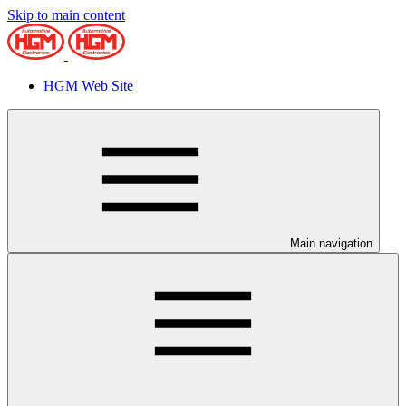
Skip to main content
HGM Web Site
Main navigation