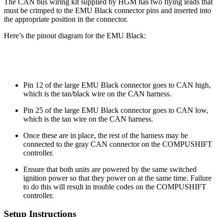
The CAN bus wiring kit supplied by HGM has two flying leads that
must be crimped to the EMU Black connector pins and inserted into
the appropriate position in the connector.
Here’s the pinout diagram for the EMU Black:
Pin 12 of the large EMU Black connector goes to CAN high,
which is the tan/black wire on the CAN harness.
Pin 25 of the large EMU Black connector goes to CAN low,
which is the tan wire on the CAN harness.
Once these are in place, the rest of the harness may be
connected to the gray CAN connector on the COMPUSHIFT
controller.
Ensure that both units are powered by the same switched
ignition power so that they power on at the same time. Failure
to do this will result in trouble codes on the COMPUSHIFT
controller.
Setup Instructions