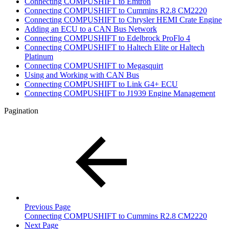
Connecting COMPUSHIFT to Emtron
Connecting COMPUSHIFT to Cummins R2.8 CM2220
Connecting COMPUSHIFT to Chrysler HEMI Crate Engine
Adding an ECU to a CAN Bus Network
Connecting COMPUSHIFT to Edelbrock ProFlo 4
Connecting COMPUSHIFT to Haltech Elite or Haltech
Platinum
Connecting COMPUSHIFT to Megasquirt
Using and Working with CAN Bus
Connecting COMPUSHIFT to Link G4+ ECU
Connecting COMPUSHIFT to J1939 Engine Management
Pagination
Previous Page
Connecting COMPUSHIFT to Cummins R2.8 CM2220
Next Page