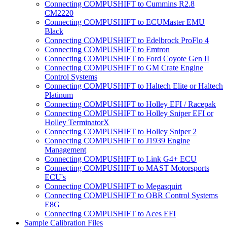
Connecting COMPUSHIFT to Cummins R2.8
CM2220
Connecting COMPUSHIFT to ECUMaster EMU
Black
Connecting COMPUSHIFT to Edelbrock ProFlo 4
Connecting COMPUSHIFT to Emtron
Connecting COMPUSHIFT to Ford Coyote Gen II
Connecting COMPUSHIFT to GM Crate Engine
Control Systems
Connecting COMPUSHIFT to Haltech Elite or Haltech
Platinum
Connecting COMPUSHIFT to Holley EFI / Racepak
Connecting COMPUSHIFT to Holley Sniper EFI or
Holley TerminatorX
Connecting COMPUSHIFT to Holley Sniper 2
Connecting COMPUSHIFT to J1939 Engine
Management
Connecting COMPUSHIFT to Link G4+ ECU
Connecting COMPUSHIFT to MAST Motorsports
ECU's
Connecting COMPUSHIFT to Megasquirt
Connecting COMPUSHIFT to OBR Control Systems
E8G
Connecting COMPUSHIFT to Aces EFI
Sample Calibration Files