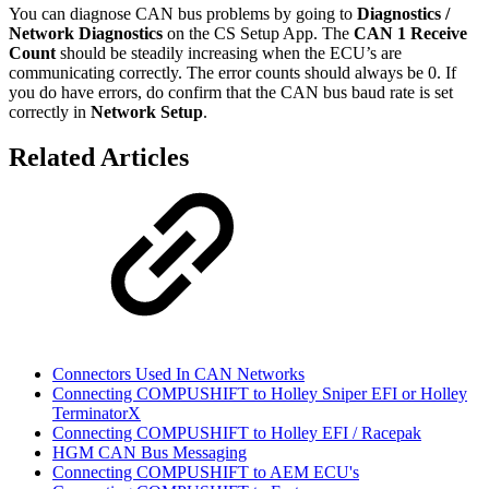
You can diagnose CAN bus problems by going to
Diagnostics /
Network Diagnostics
on the CS Setup App. The
CAN 1 Receive
Count
should be steadily increasing when the ECU’s are
communicating correctly. The error counts should always be 0. If
you do have errors, do confirm that the CAN bus baud rate is set
correctly in
Network Setup
.
Related Articles
Connectors Used In CAN Networks
Connecting COMPUSHIFT to Holley Sniper EFI or Holley
TerminatorX
Connecting COMPUSHIFT to Holley EFI / Racepak
HGM CAN Bus Messaging
Connecting COMPUSHIFT to AEM ECU's