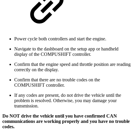
Power cycle both controllers and start the engine.
Navigate to the dashboard on the setup app or handheld
display of the COMPUSHIFT controller.
Confirm that the engine speed and throttle position are reading
correctly on the display.
Confirm that there are no trouble codes on the
COMPUSHIFT controller.
If any codes are present, do not drive the vehicle until the
problem is resolved. Otherwise, you may damage your
transmission.
Do NOT drive the vehicle until you have confirmed CAN
communications are working properly and you have no trouble
codes.