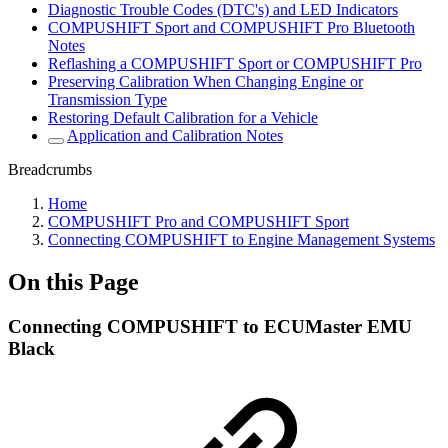
Diagnostic Trouble Codes (DTC's) and LED Indicators
COMPUSHIFT Sport and COMPUSHIFT Pro Bluetooth
Notes
Reflashing a COMPUSHIFT Sport or COMPUSHIFT Pro
Preserving Calibration When Changing Engine or
Transmission Type
Restoring Default Calibration for a Vehicle
Application and Calibration Notes
Breadcrumbs
Home
COMPUSHIFT Pro and COMPUSHIFT Sport
Connecting COMPUSHIFT to Engine Management Systems
On this Page
Connecting COMPUSHIFT to ECUMaster EMU
Black