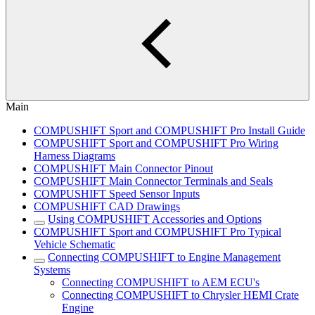
Main
COMPUSHIFT Sport and COMPUSHIFT Pro Install Guide
COMPUSHIFT Sport and COMPUSHIFT Pro Wiring
Harness Diagrams
COMPUSHIFT Main Connector Pinout
COMPUSHIFT Main Connector Terminals and Seals
COMPUSHIFT Speed Sensor Inputs
COMPUSHIFT CAD Drawings
Using COMPUSHIFT Accessories and Options
COMPUSHIFT Sport and COMPUSHIFT Pro Typical
Vehicle Schematic
Connecting COMPUSHIFT to Engine Management
Systems
Connecting COMPUSHIFT to AEM ECU's
Connecting COMPUSHIFT to Chrysler HEMI Crate
Engine