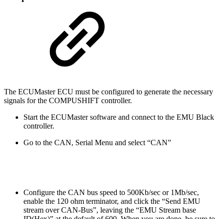
The ECUMaster ECU must be configured to generate the necessary
signals for the COMPUSHIFT controller.
Start the ECUMaster software and connect to the EMU Black
controller.
Go to the CAN, Serial Menu and select “CAN”
Configure the CAN bus speed to 500Kb/sec or 1Mb/sec,
enable the 120 ohm terminator, and click the “Send EMU
stream over CAN-Bus”, leaving the “EMU Stream base
ID(Hex)” at the default of 600. When you are done, be sure to