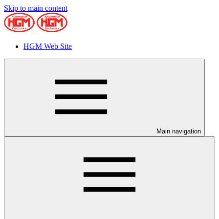
Skip to main content
HGM Web Site
Main navigation