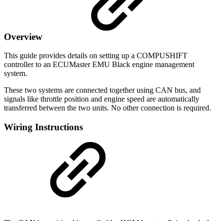
Overview
This guide provides details on setting up a COMPUSHIFT
controller to an ECUMaster EMU Black engine management
system.
These two systems are connected together using CAN bus, and
signals like throttle position and engine speed are automatically
transferred between the two units. No other connection is required.
Wiring Instructions