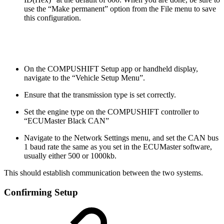
use the “Make permanent” option from the File menu to save
this configuration.
On the COMPUSHIFT Setup app or handheld display,
navigate to the “Vehicle Setup Menu”.
Ensure that the transmission type is set correctly.
Set the engine type on the COMPUSHIFT controller to
“ECUMaster Black CAN”
Navigate to the Network Settings menu, and set the CAN bus
1 baud rate the same as you set in the ECUMaster software,
usually either 500 or 1000kb.
This should establish communication between the two systems.
Confirming Setup